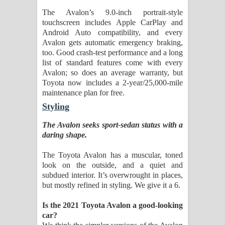
The Avalon’s 9.0-inch portrait-style
touchscreen includes Apple CarPlay and
Android Auto compatibility, and every
Avalon gets automatic emergency braking,
too. Good crash-test performance and a long
list of standard features come with every
Avalon; so does an average warranty, but
Toyota now includes a 2-year/25,000-mile
maintenance plan for free.
Styling
The Avalon seeks sport-sedan status with a
daring shape.
The Toyota Avalon has a muscular, toned
look on the outside, and a quiet and
subdued interior. It’s overwrought in places,
but mostly refined in styling. We give it a 6.
Is the 2021 Toyota Avalon a good-looking
car?