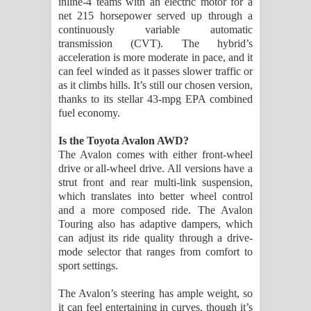
inline-4 teams with an electric motor for a
net 215 horsepower served up through a
continuously variable automatic
transmission (CVT). The hybrid’s
acceleration is more moderate in pace, and it
can feel winded as it passes slower traffic or
as it climbs hills. It’s still our chosen version,
thanks to its stellar 43-mpg EPA combined
fuel economy.
Is the Toyota Avalon AWD?
The Avalon comes with either front-wheel
drive or all-wheel drive. All versions have a
strut front and rear multi-link suspension,
which translates into better wheel control
and a more composed ride. The Avalon
Touring also has adaptive dampers, which
can adjust its ride quality through a drive-
mode selector that ranges from comfort to
sport settings.
The Avalon’s steering has ample weight, so
it can feel entertaining in curves, though it’s