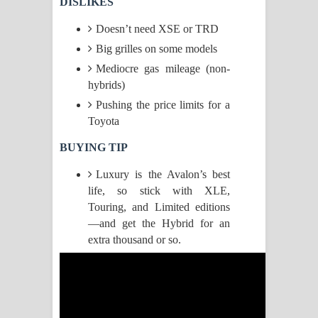
DISLIKES
Raawaya Song Lyrics - රාවය ගීතයේ
Doesn’t need XSE or TRD
Big grilles on some models
පද පෙළ
Mediocre gas mileage (non-
hybrids)
Saddeta Denna Song Lyrics - සද්දෙට
Pushing the price limits for a
දෙන්න ගීතයේ පද පෙළ
Toyota
Kaalaya Song Lyrics - කාලය ගීතයේ පද
BUYING TIP
Luxury is the Avalon’s best
පෙළ
life, so stick with XLE,
Aramuna Song Lyrics - අරමුණ ගීතයේ
Touring, and Limited editions
—and get the Hybrid for an
පද පෙළ
extra thousand or so.
Sandata Duka Hithila Song Lyrics -
සඳට දුක හිතිලා ගීතයේ පද පෙළ