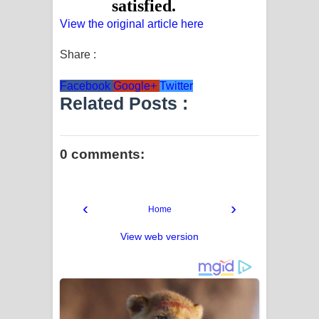
View the original article here
Share :
Facebook
Google+
Twitter
Related Posts :
0 comments:
‹
›
Home
View web version