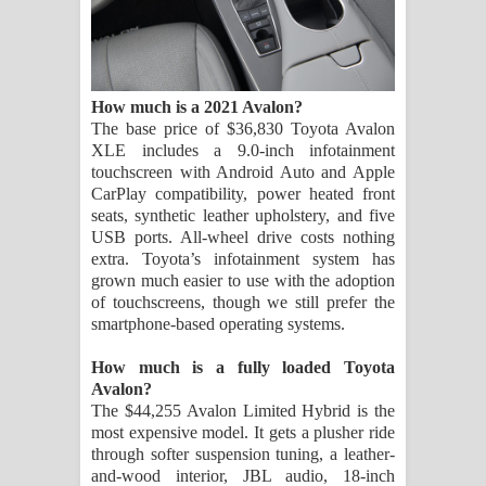
How much is a 2021 Avalon?
The base price of $36,830 Toyota Avalon
XLE includes a 9.0-inch infotainment
touchscreen with Android Auto and Apple
CarPlay compatibility, power heated front
seats, synthetic leather upholstery, and five
USB ports. All-wheel drive costs nothing
extra. Toyota’s infotainment system has
grown much easier to use with the adoption
of touchscreens, though we still prefer the
smartphone-based operating systems.
How much is a fully loaded Toyota
Avalon?
The $44,255 Avalon Limited Hybrid is the
most expensive model. It gets a plusher ride
through softer suspension tuning, a leather-
and-wood interior, JBL audio, 18-inch