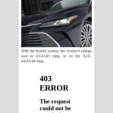
With the hybrid system, the Avalon’s ratings
soar to 43/43/43 mpg, or on the XLE,
44/43/44 mpg.