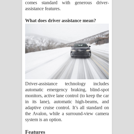
comes standard with generous driver-
assistance features.
What does driver assistance mean?
Driver-assistance technology includes
automatic emergency braking, blind-spot
monitors, active lane control (to keep the car
in its lane), automatic high-beams, and
adaptive cruise control. It’s all standard on
the Avalon, while a surround-view camera
system is an option.
Features