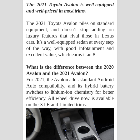
The 2021 Toyota Avalon is well-equipped
and well-priced in most trims.
The 2021 Toyota Avalon piles on standard
equipment, and doesn’t stop adding on
luxury features that rival those in Lexus
cars. It’s a well-equipped sedan at every step
of the way, with good infotainment and
excellent value, which earns it an 8.
What is the difference between the 2020
Avalon and the 2021 Avalon?
For 2021, the Avalon adds standard Android
Auto compatibility, and its hybrid battery
switches to lithium-ion chemistry for better
efficiency. All-wheel drive now is available
on the XLE and Limited trims.