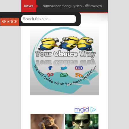
News
Nimnadhen Song Lyrics - නිම්නාදෙන්
ගීතයේ පද පෙළ
Obamai Mage Adare Song Lyrics -
ඔබමයි මගේ ආදරේ ගීතයේ පද පෙළ
Pansal Gihin Song Lyrics - පන්සල් ගිහිං
ගීතයේ පද පෙළ
Ankeliya Song Lyrics - අංකෙළිය ගීතයේ
පද පෙළ
DEAR GOD Song Lyrics - ඩියර් ගෝඩ්
ගීතයේ පද පෙළ
MANAMALA KATHA Song Lyrics -