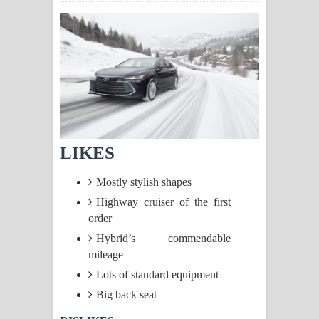
සිහියෙන් ගීතයේ පද පෙළ
Awanken Song Lyrics - අවංකෙන්
ගීතයේ පද පෙළ
Pa Sina Song Lyrics - පෑ සිනා ගීතයේ
පද පෙළ
LIKES
Pemwanthiye Song Lyrics -
Mostly stylish shapes
පෙම්වන්තියේ ගීතයේ පද පෙළ
Highway cruiser of the first
order
Manobhawa Song Lyrics - මනෝභව
Hybrid’s commendable
mileage
ගීතයේ පද පෙළ
Lots of standard equipment
Akahe Indala Song Lyrics - ආකාහේ
Big back seat
ඉඳලා ගීතයේ පද පෙළ