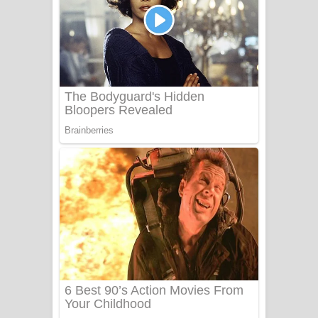
Ala purannata Song Lyrics - ආල
පුරන්නට ගීතයේ පද පෙළ
FEVER DREAM Lyrics - Alex Warren
BTS : Hooligan Lyrics
Apa Hamuwee Song Lyrics - අප හමුවී
ගීතයේ පද පෙළ
PATHINIYE Song Lyrics - පතිනියනේ
ගීතයේ පද පෙළ
Sorry Sir Song Lyrics - සොරි සර්
ගීතයේ පද පෙළ