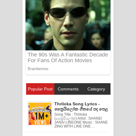
Popular Post
Comments
Category
Thriloka Song Lyrics -
ත්‍රෛයිලෝක ගීතයේ පද පෙළ
Song Title : Thriloka
(ත්‍රෛයිලෝක) Artist : SHANE/
JANA/ LINEONE Music : SHANE
ZING WITH LINE ONE ...