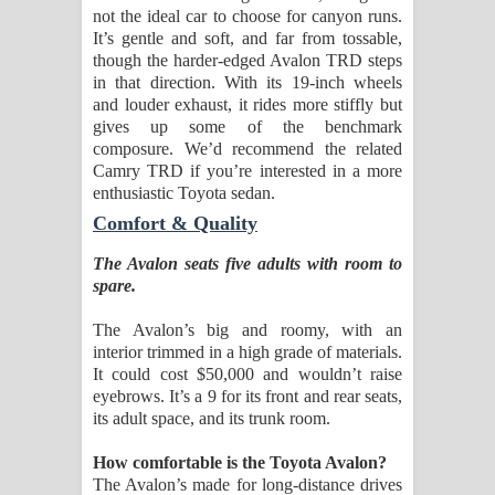
not the ideal car to choose for canyon runs.
It’s gentle and soft, and far from tossable,
though the harder-edged Avalon TRD steps
in that direction. With its 19-inch wheels
and louder exhaust, it rides more stiffly but
gives up some of the benchmark
composure. We’d recommend the related
Camry TRD if you’re interested in a more
enthusiastic Toyota sedan.
Comfort & Quality
The Avalon seats five adults with room to
spare.
The Avalon’s big and roomy, with an
interior trimmed in a high grade of materials.
It could cost $50,000 and wouldn’t raise
eyebrows. It’s a 9 for its front and rear seats,
its adult space, and its trunk room.
How comfortable is the Toyota Avalon?
The Avalon’s made for long-distance drives