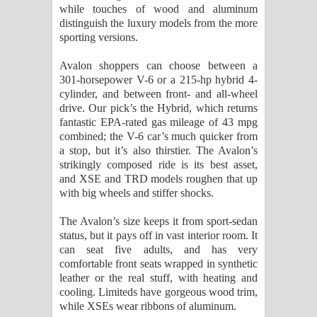
while touches of wood and aluminum
distinguish the luxury models from the more
sporting versions.
Avalon shoppers can choose between a
301-horsepower V-6 or a 215-hp hybrid 4-
cylinder, and between front- and all-wheel
drive. Our pick’s the Hybrid, which returns
fantastic EPA-rated gas mileage of 43 mpg
combined; the V-6 car’s much quicker from
a stop, but it’s also thirstier. The Avalon’s
strikingly composed ride is its best asset,
and XSE and TRD models roughen that up
with big wheels and stiffer shocks.
The Avalon’s size keeps it from sport-sedan
status, but it pays off in vast interior room. It
can seat five adults, and has very
comfortable front seats wrapped in synthetic
leather or the real stuff, with heating and
cooling. Limiteds have gorgeous wood trim,
while XSEs wear ribbons of aluminum.