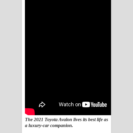
Sihina Song Lyrics - සිහින ගීතයේ පද
පෙළ
Father Song Lyrics - ෆාදර් ගීතයේ පද
පෙළ
Dannawada Mawa Song Lyrics -
දන්නවාද මාව ගීතයේ පද පෙළ
NEENA Song Lyrics - නීනා ගීතයේ පද
පෙළ
Ahimi Wimai Himi Song Lyrics - අහිමි
විමයි හිමි ගීතයේ පද පෙළ
The 2021 Toyota Avalon lives its best life as
a luxury-car companion.
Mathaka Parana Song Lyrics - මතක