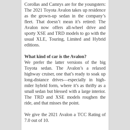
Corollas and Camrys are for the youngsters:
පාරනා ගීතයේ පද පෙළ
The 2021 Toyota Avalon takes up residence
as the grown-up sedan in the company’s
fleet. That doesn’t mean it’s retired: The
Avalon now offers all-wheel drive and
sporty XSE and TRD models to go with the
usual XLE, Touring, Limited and Hybrid
editions.
What kind of car is the Avalon?
We prefer the latter versions of the big
Toyota sedan. The Avalon’s a relaxed
highway cruiser, one that’s ready to soak up
long-distance drives—especially in high-
miler hybrid form, where it’s as thrifty as a
small sedan but blessed with a large interior.
The TRD and XSE models roughen the
ride, and that misses the point.
We give the 2021 Avalon a TCC Rating of
7.0 out of 10.