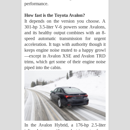
performance.
How fast is the Toyota Avalon?
It depends on the version you choose. A
301-hp 3.5-liter V-6 powers some Avalons,
and its healthy output combines with an 8-
speed automatic transmission for urgent
acceleration. It tugs with authority though it
keeps engine noise muted to a happy growl
—except in Avalon XSE and Avalon TRD
trims, which get some of their engine noise
piped into the cabin.
In the Avalon Hybrid, a 176-hp 2.5-liter