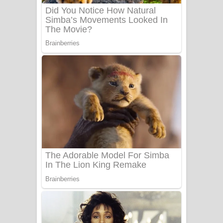
UNUHUMA Song Lyrics - උණුහුම
ගීතයේ පද පෙළ
Katakara Song Lyrics - කටකාර ගීතයේ
පද පෙළ
Tharu Yaye Dilena Song Lyrics - තරු
යායේ දිලෙනා ගීතයේ පද පෙළ
Ow Man Sosa Song Lyrics - ඔව් මං
සෝසා ගීතයේ පද පෙළ
Heavy Weight Song Lyrics
Aye Lanweela Song Lyrics - ආයේ
ලංවීලා ගීතයේ පද පෙළ