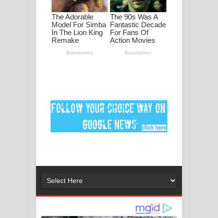
මනමාල කතා ගීතයේ පද පෙළ
Dai Dai Lyrics - Shakira, Burna Boy |
2026 football world cup song lyrics
Lassana Amma Song Lyrics - ලස්සන
අම්මා ගීතයේ පද පෙළ
Gemak Deela Song Lyrics - ගේමක් දීලා
ගීතයේ පද පෙළ
Niwuna Numba Hinda Song Lyrics -
නිවුනා නුඹ හින්දා ගීතයේ පද පෙළ
Numba Dun Aadare Song Lyrics - නුඹ