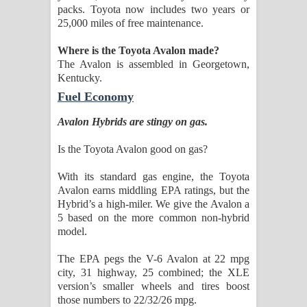
packs. Toyota now includes two years or
25,000 miles of free maintenance.
Where is the Toyota Avalon made?
The Avalon is assembled in Georgetown,
Kentucky.
Fuel Economy
Avalon Hybrids are stingy on gas.
Is the Toyota Avalon good on gas?
With its standard gas engine, the Toyota
Avalon earns middling EPA ratings, but the
Hybrid’s a high-miler. We give the Avalon a
5 based on the more common non-hybrid
model.
The EPA pegs the V-6 Avalon at 22 mpg
city, 31 highway, 25 combined; the XLE
version’s smaller wheels and tires boost
those numbers to 22/32/26 mpg.