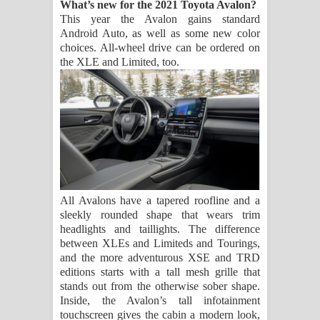
What’s new for the 2021 Toyota Avalon?
This year the Avalon gains standard
Android Auto, as well as some new color
choices. All-wheel drive can be ordered on
the XLE and Limited, too.
All Avalons have a tapered roofline and a
sleekly rounded shape that wears trim
headlights and taillights. The difference
between XLEs and Limiteds and Tourings,
and the more adventurous XSE and TRD
editions starts with a tall mesh grille that
stands out from the otherwise sober shape.
Inside, the Avalon’s tall infotainment
touchscreen gives the cabin a modern look,