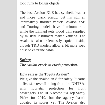
foot trunk to longer objects.
The base Avalon XLE has synthetic leather
and more black plastic, but it’s still an
impressively finished vehicle. Avalon XSE
and Touring models have aluminum trim,
while the Limited gets wood trim supplied
by musical instrument maker Yamaha. The
Avalon’s also relentlessly quiet inside,
though TRD models allow a bit more road
noise to enter the cabin.
Safety
The Avalon excels in crash protection.
How safe is the Toyota Avalon?
We give the Avalon an 8 for safety. It earns
a five-star overall rating from the NHTSA,
with four-star protection for front
passengers. The IIHS scored it a Top Safety
Pick+ for 2019, but the agency hasn’t
updated its scores yet. The Avalon also