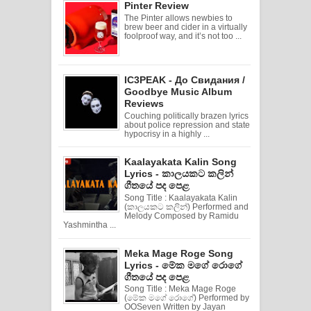
Pinter Review
The Pinter allows newbies to
brew beer and cider in a virtually
foolproof way, and it’s not too ...
IC3PEAK - До Свидания /
Goodbye Music Album
Reviews
Couching politically brazen lyrics
about police repression and state
hypocrisy in a highly ...
Kaalayakata Kalin Song
Lyrics - කාලයකට කලින්
ගීතයේ පද පෙළ
Song Title : Kaalayakata Kalin
(කාලයකට කලින්) Performed and
Melody Composed by Ramidu
Yashmintha ...
Meka Mage Roge Song
Lyrics - මේක මගේ රොගේ
ගීතයේ පද පෙළ
Song Title : Meka Mage Roge
(මේක මගේ රොගේ) Performed by
OOSeven Written by Jayan