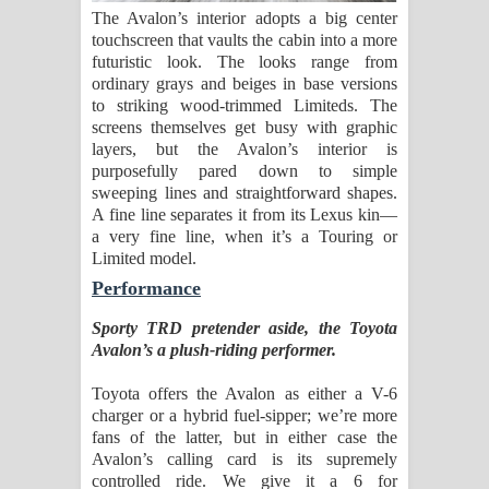
The Avalon’s interior adopts a big center
touchscreen that vaults the cabin into a more
futuristic look. The looks range from
ordinary grays and beiges in base versions
to striking wood-trimmed Limiteds. The
screens themselves get busy with graphic
layers, but the Avalon’s interior is
purposefully pared down to simple
sweeping lines and straightforward shapes.
A fine line separates it from its Lexus kin—
a very fine line, when it’s a Touring or
Limited model.
Performance
Sporty TRD pretender aside, the Toyota
Avalon’s a plush-riding performer.
Toyota offers the Avalon as either a V-6
charger or a hybrid fuel-sipper; we’re more
fans of the latter, but in either case the
Avalon’s calling card is its supremely
controlled ride. We give it a 6 for