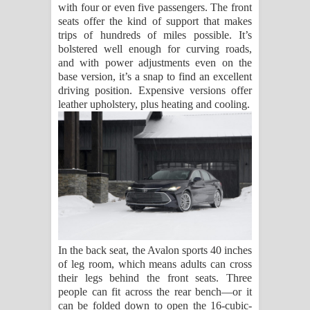
with four or even five passengers. The front
seats offer the kind of support that makes
trips of hundreds of miles possible. It’s
bolstered well enough for curving roads,
and with power adjustments even on the
base version, it’s a snap to find an excellent
driving position. Expensive versions offer
leather upholstery, plus heating and cooling.
In the back seat, the Avalon sports 40 inches
of leg room, which means adults can cross
their legs behind the front seats. Three
people can fit across the rear bench—or it
can be folded down to open the 16-cubic-