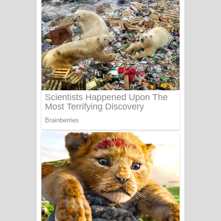
දුන් ආදරේ ගීතයේ පද පෙළ
Liyamuda Dan Anagathe Song Lyrics
- ලියමුද දැන් අනාගතේ ගීතයේ පද පෙළ
Doni Song Lyrics - දෝණි ගීතයේ පද
පෙළ
Benthara Palame Song Lyrics -
බෙන්තර පාලමේ ගීතයේ පද පෙළ
Sanda Babalena Song Lyrics - සඳ
බැබලෙන ගීතයේ පද පෙළ
Adare Wadi Nisa Song Lyrics - ආදරේ
වැඩි නිසා ගීතයේ පද පෙළ