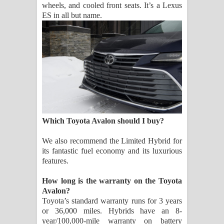
wheels, and cooled front seats. It’s a Lexus
ES in all but name.
Which Toyota Avalon should I buy?
We also recommend the Limited Hybrid for
its fantastic fuel economy and its luxurious
features.
How long is the warranty on the Toyota
Avalon?
Toyota’s standard warranty runs for 3 years
or 36,000 miles. Hybrids have an 8-
year/100,000-mile warranty on battery