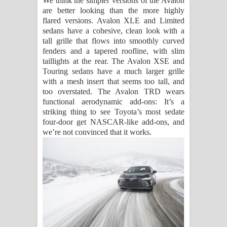
We think the simpler versions of the Avalon
are better looking than the more highly
flared versions. Avalon XLE and Limited
sedans have a cohesive, clean look with a
tall grille that flows into smoothly curved
fenders and a tapered roofline, with slim
taillights at the rear. The Avalon XSE and
Touring sedans have a much larger grille
with a mesh insert that seems too tall, and
too overstated. The Avalon TRD wears
functional aerodynamic add-ons: It’s a
striking thing to see Toyota’s most sedate
four-door get NASCAR-like add-ons, and
we’re not convinced that it works.