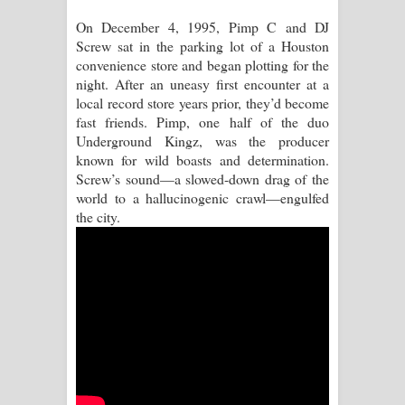
On December 4, 1995, Pimp C and DJ
Manobhawa Song Lyrics - මනෝභව
Screw sat in the parking lot of a Houston
convenience store and began plotting for the
ගීතයේ පද පෙළ
night. After an uneasy first encounter at a
local record store years prior, they’d become
Akahe Indala Song Lyrics - ආකාහේ
fast friends. Pimp, one half of the duo
Underground Kingz, was the producer
ඉඳලා ගීතයේ පද පෙළ
known for wild boasts and determination.
Screw’s sound—a slowed-down drag of the
Raawaya Song Lyrics - රාවය ගීතයේ
world to a hallucinogenic crawl—engulfed
the city.
පද පෙළ
Saddeta Denna Song Lyrics - සද්දෙට
දෙන්න ගීතයේ පද පෙළ
Kaalaya Song Lyrics - කාලය ගීතයේ පද
පෙළ