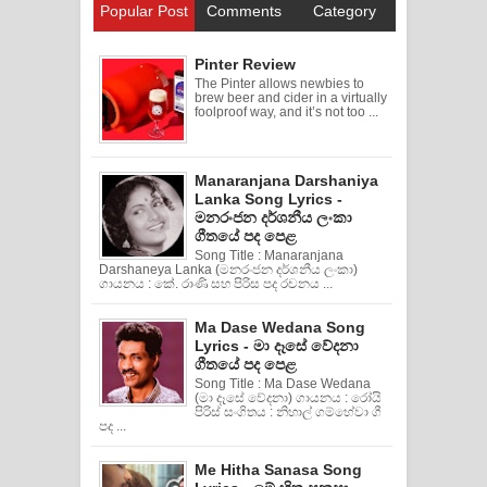
Popular Post
Comments
Category
Pinter Review
The Pinter allows newbies to
brew beer and cider in a virtually
foolproof way, and it’s not too ...
Manaranjana Darshaniya
Lanka Song Lyrics -
මනරංජන දර්ශනීය ලංකා
ගීතයේ පද පෙළ
Song Title : Manaranjana
Darshaneya Lanka (මනරංජන දර්ශනීය ලංකා)
ගායනය : කේ. රාණි සහ පිරිස පද රචනය ...
Ma Dase Wedana Song
Lyrics - මා දෑසේ වේදනා
ගීතයේ පද පෙළ
Song Title : Ma Dase Wedana
(මා දෑසේ වේදනා) ගායනය : රෝයි
පිරිස් සංගිතය : නිහාල් ගම්හේවා ගී
පද ...
Me Hitha Sanasa Song