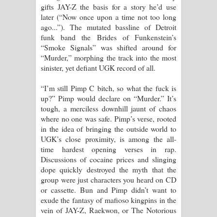
gifts JAY-Z the basis for a story he’d use
later (“Now once upon a time not too long
ago...”). The mutated bassline of Detroit
funk band the Brides of Funkenstein’s
“Smoke Signals” was shifted around for
“Murder,” morphing the track into the most
sinister, yet defiant UGK record of all.
“I’m still Pimp C bitch, so what the fuck is
up?” Pimp would declare on “Murder.” It’s
tough, a merciless downhill jaunt of chaos
where no one was safe. Pimp’s verse, rooted
in the idea of bringing the outside world to
UGK’s close proximity, is among the all-
time hardest opening verses in rap.
Discussions of cocaine prices and slinging
dope quickly destroyed the myth that the
group were just characters you heard on CD
or cassette. Bun and Pimp didn’t want to
exude the fantasy of mafioso kingpins in the
vein of JAY-Z, Raekwon, or The Notorious