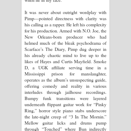
It was never about outright wordplay with
Pimp—pointed directness with clarity was
his calling as a rapper. He left his complexity
for his production. Armed with N.O. Joe, the
New Orleans-born producer who had
helmed much of the bleak psychodrama of
Scarface’s The Diary, Pimp dug deeper in
his already chaotic mind to live up to the
likes of Hayes and Curtis Mayfield. Smoke
D, a UGK affiliate serving time in a
Mississippi prison for manslaughter,
operates as the album’s unsuspecting guide,
offering comedy and reality in various
interludes through jailhouse recordings.
Bumpy funk transitions were layered
underneath flippant guitar work for “Pinky
Ring,” horror style piano stabs underscore
the late-night creep of “3 In The Mornin.”
Mellow guitar licks and drums pump
through “Touched” where Bun indirectly