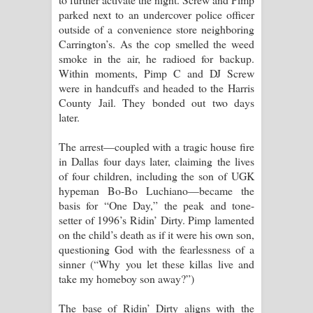
parked next to an undercover police officer
outside of a convenience store neighboring
Carrington’s. As the cop smelled the weed
smoke in the air, he radioed for backup.
Within moments, Pimp C and DJ Screw
were in handcuffs and headed to the Harris
County Jail. They bonded out two days
later.
The arrest—coupled with a tragic house fire
in Dallas four days later, claiming the lives
of four children, including the son of UGK
hypeman Bo-Bo Luchiano—became the
basis for “One Day,” the peak and tone-
setter of 1996’s Ridin’ Dirty. Pimp lamented
on the child’s death as if it were his own son,
questioning God with the fearlessness of a
sinner (“Why you let these killas live and
take my homeboy son away?”)
The base of Ridin’ Dirty aligns with the