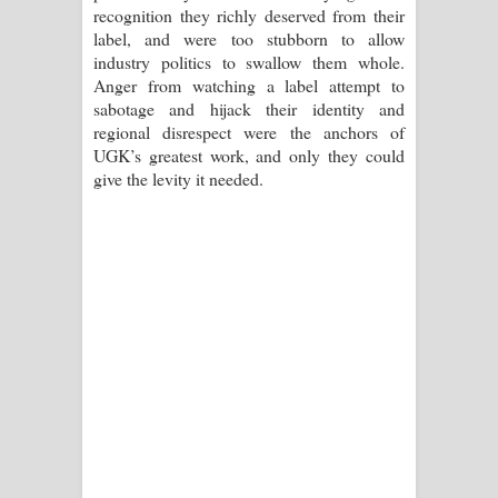
recognition they richly deserved from their
label, and were too stubborn to allow
industry politics to swallow them whole.
Anger from watching a label attempt to
sabotage and hijack their identity and
regional disrespect were the anchors of
UGK’s greatest work, and only they could
give the levity it needed.