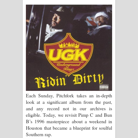
ගීතයේ පද පෙළ
Ras Balan Song Lyrics - රැස් බලන්
ගීතයේ පද පෙළ
Hoda sihiyen Song Lyrics - හොද
සිහියෙන් ගීතයේ පද පෙළ
Awanken Song Lyrics - අවංකෙන්
ගීතයේ පද පෙළ
Each Sunday, Pitchfork takes an in-depth
Pa Sina Song Lyrics - පෑ සිනා ගීතයේ
look at a significant album from the past,
and any record not in our archives is
පද පෙළ
eligible. Today, we revisit Pimp C and Bun
B’s 1996 masterpiece about a weekend in
Pemwanthiye Song Lyrics -
Houston that became a blueprint for soulful
Southern rap.
පෙම්වන්තියේ ගීතයේ පද පෙළ