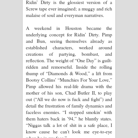
Ridin’ Dirty is the glossiest version of a
Screw tape ever imagined; a muggy and rich
malaise of soul and everyman narratives.
A weekend in Houston became the
underlying concept for Ridin’ Dirty. Pimp
and Bun, seeing themselves already as
established characters, worked around
creations of partying, bombast, and
reflection. The weight of “One Day” is guilt-
ridden and remorseful. Inside the rolling
thump of “Diamonds & Wood,” a lift from
Bootsy Collins’ “Munchies For Your Love,”
Pimp allowed his real-life drama with the
mother of his son, Chad Butler II, to play
out (“All we do now is fuck and fight”) and
detail the frustration of family dynamics and
faceless enemies. “I stopped smokin’ with
them haters back in ’94,” he bluntly states.
“Niggas talk a lot of shit in a safe place, I
know cause he can’t look me eye-to-eye
when he in my face.”