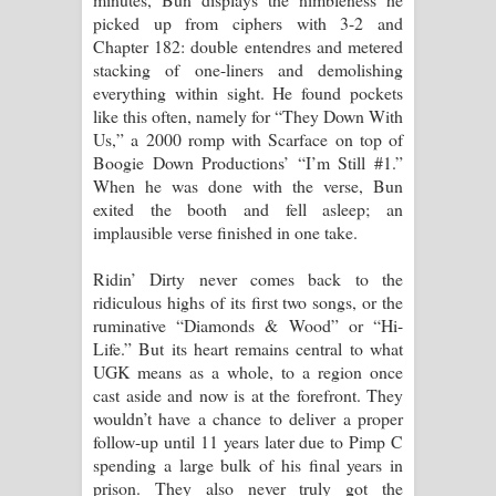
picked up from ciphers with 3-2 and
Chapter 182: double entendres and metered
stacking of one-liners and demolishing
everything within sight. He found pockets
like this often, namely for “They Down With
Us,” a 2000 romp with Scarface on top of
Boogie Down Productions’ “I’m Still #1.”
When he was done with the verse, Bun
exited the booth and fell asleep; an
implausible verse finished in one take.
Ridin’ Dirty never comes back to the
ridiculous highs of its first two songs, or the
ruminative “Diamonds & Wood” or “Hi-
Life.” But its heart remains central to what
UGK means as a whole, to a region once
cast aside and now is at the forefront. They
wouldn’t have a chance to deliver a proper
follow-up until 11 years later due to Pimp C
spending a large bulk of his final years in
prison. They also never truly got the