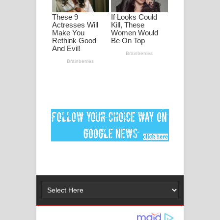
පද පෙළ
DEAR GOD Song Lyrics - ඩියර් ගෝඩ්
ගීතයේ පද පෙළ
MANAMALA KATHA Song Lyrics -
මනමාල කතා ගීතයේ පද පෙළ
Dai Dai Lyrics - Shakira, Burna Boy |
2026 football world cup song lyrics
Lassana Amma Song Lyrics - ලස්සන
අම්මා ගීතයේ පද පෙළ
Gemak Deela Song Lyrics - ගේමක් දීලා