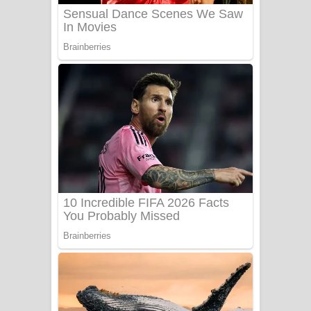
Sanda Babalena Song Lyrics - සඳ
බැබලෙන ගීතයේ පද පෙළ
Adare Wadi Nisa Song Lyrics - ආදරේ
වැඩි නිසා ගීතයේ පද පෙළ
UNUHUMA Song Lyrics - උණුහුම
ගීතයේ පද පෙළ
Katakara Song Lyrics - කටකාර ගීතයේ
පද පෙළ
Tharu Yaye Dilena Song Lyrics - තරු
යායේ දිලෙනා ගීතයේ පද පෙළ
Ow Man Sosa Song Lyrics - ඔව් මං