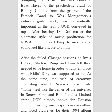
Isaac Hayes to the psychedelic crawl of
Bootsy Collins, from the groove of the
Fatback Band to Wes Montgomery’s
virtuoso guitar work, was as mutually
important as the reality UGK conveyed in
raps. After hearing Dr. Dre master the
cinematic style of music production for
N.W.A, it influenced Pimp to make every
sound feel like a score to a film.
After the failed Chicago sessions at Jive’s
Battery Studios, Pimp and Bun felt they
needed to be home in order to fully embrace
what Ridin’ Dirty was supposed to be. At
the same time, the rush of creativity
emanating from DJ Screw’s house made
“home” feel like the center of the universe.
In Screw, Pimp and Bun found a kindred
spirit. UGK already spoke for Houston
culture, crushing small aspects in car culture
and laced cigarettes for their 1994 album