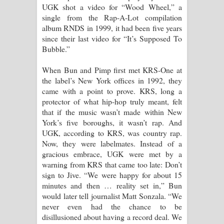
UGK shot a video for “Wood Wheel,” a
single from the Rap-A-Lot compilation
album RNDS in 1999, it had been five years
since their last video for “It’s Supposed To
Bubble.”
When Bun and Pimp first met KRS-One at
the label’s New York offices in 1992, they
came with a point to prove. KRS, long a
protector of what hip-hop truly meant, felt
that if the music wasn’t made within New
York’s five boroughs, it wasn’t rap. And
UGK, according to KRS, was country rap.
Now, they were labelmates. Instead of a
gracious embrace, UGK were met by a
warning from KRS that came too late: Don’t
sign to Jive. “We were happy for about 15
minutes and then … reality set in,” Bun
would later tell journalist Matt Sonzala. “We
never even had the chance to be
disillusioned about having a record deal. We