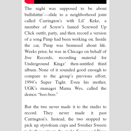
Aramuna Song Lyrics - අරමුණ ගීතයේ
The night was supposed to be about
bullshittin’—slide to a neighborhood joint
පද පෙළ
called Carrington’s with Lil’ Keke, a
member of Screw’s famed Screwed Up
Sandata Duka Hithila Song Lyrics -
Click outfit, party, and then record a version
of a song Pimp had been working on. Inside
සඳට දුක හිතිලා ගීතයේ පද පෙළ
the car, Pimp was bemused about life.
Weeks prior, he was in Chicago on behalf of
Sihina Song Lyrics - සිහින ගීතයේ පද
Jive Records, recording material for
Underground Kingz’ then-untitled third
පෙළ
album. None of it sounded good enough to
compare to the group’s previous effort,
Father Song Lyrics - ෆාදර් ගීතයේ පද
1994’s Super Tight. Even his mother,
UGK’s manager Mama Wes, called the
පෙළ
demos “boo-boo.”
Dannawada Mawa Song Lyrics -
But the two never made it to the studio to
record. They never made it past
දන්නවාද මාව ගීතයේ පද පෙළ
Carrington’s. Instead, the two stopped to
pick up styrofoam cups and Swisher Sweets
to further activate the night. Screw and Pimp