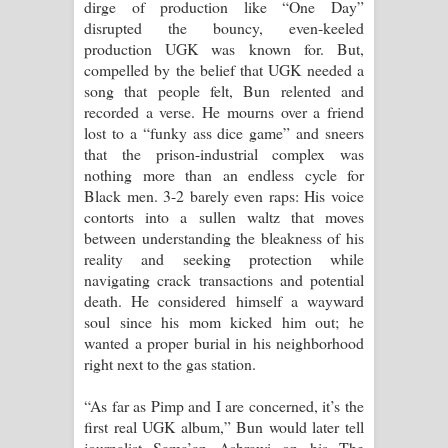
dirge of production like “One Day”
disrupted the bouncy, even-keeled
production UGK was known for. But,
compelled by the belief that UGK needed a
song that people felt, Bun relented and
recorded a verse. He mourns over a friend
lost to a “funky ass dice game” and sneers
that the prison-industrial complex was
nothing more than an endless cycle for
Black men. 3-2 barely even raps: His voice
contorts into a sullen waltz that moves
between understanding the bleakness of his
reality and seeking protection while
navigating crack transactions and potential
death. He considered himself a wayward
soul since his mom kicked him out; he
wanted a proper burial in his neighborhood
right next to the gas station.
“As far as Pimp and I are concerned, it’s the
first real UGK album,” Bun would later tell
journalist Sama’an Ashrawi on his The