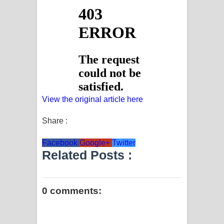
View the original article here
Share :
Facebook
Google+
Twitter
Related Posts :
0 comments: