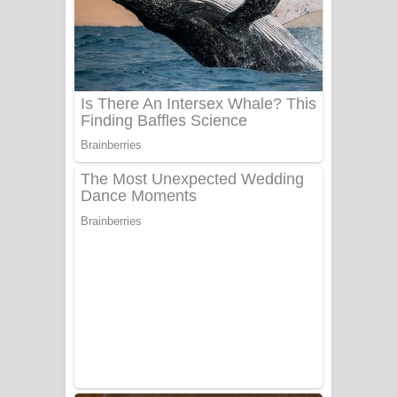
සෝසා ගීතයේ පද පෙළ
Heavy Weight Song Lyrics
Aye Lanweela Song Lyrics - ආයේ
ලංවීලා ගීතයේ පද පෙළ
Ala purannata Song Lyrics - ආල
පුරන්නට ගීතයේ පද පෙළ
FEVER DREAM Lyrics - Alex Warren
BTS : Hooligan Lyrics
Apa Hamuwee Song Lyrics - අප හමුවී
ගීතයේ පද පෙළ