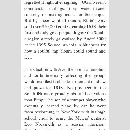
regretted it right after signing.” UGK weren’t
commercial darlings, they were fixated
squarely on making music for the people.
But by sheer word of mouth, Ridin’ Dirty
sold over 850,000 copies, earning UGK their
first and only gold plaque. It gave the South,
a region already galvanized by André 3000
at the 1995 Source Awards, a blueprint for
how a soulful rap album could sound and
feel.
The situation with Jive, the storm of emotion
and strife internally affecting the group,
would manifest itself into a moment of show
and prove for UGK. No producer in the
South felt more proudly about his creations
than Pimp. The son of a trumpet player who
eventually learned piano by ear, he went
from performing in New York with his high
school choir to using the Meters’ guitarist
Leo Nocentelli as a session musician.
Sampling records, from the Stax sound of