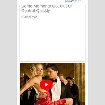
ගීතයේ පද පෙළ
Niwuna Numba Hinda Song Lyrics -
නිවුනා නුඹ හින්දා ගීතයේ පද පෙළ
Numba Dun Aadare Song Lyrics - නුඹ
දුන් ආදරේ ගීතයේ පද පෙළ
Liyamuda Dan Anagathe Song Lyrics
- ලියමුද දැන් අනාගතේ ගීතයේ පද පෙළ
Doni Song Lyrics - දෝණි ගීතයේ පද
පෙළ
Benthara Palame Song Lyrics -
බෙන්තර පාලමේ ගීතයේ පද පෙළ