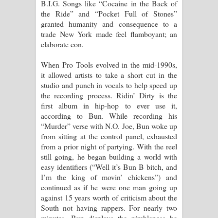
B.I.G. Songs like “Cocaine in the Back of
the Ride” and “Pocket Full of Stones”
granted humanity and consequence to a
trade New York made feel flamboyant; an
elaborate con.
When Pro Tools evolved in the mid-1990s,
it allowed artists to take a short cut in the
studio and punch in vocals to help speed up
the recording process. Ridin’ Dirty is the
first album in hip-hop to ever use it,
according to Bun. While recording his
“Murder” verse with N.O. Joe, Bun woke up
from sitting at the control panel, exhausted
from a prior night of partying. With the reel
still going, he began building a world with
easy identifiers (“Well it’s Bun B bitch, and
I’m the king of movin’ chickens”) and
continued as if he were one man going up
against 15 years worth of criticism about the
South not having rappers. For nearly two
minutes, Bun displays the nimbleness he