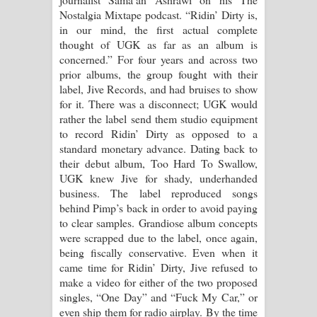
Nostalgia Mixtape podcast. “Ridin’ Dirty is,
in our mind, the first actual complete
thought of UGK as far as an album is
concerned.” For four years and across two
prior albums, the group fought with their
label, Jive Records, and had bruises to show
for it. There was a disconnect; UGK would
rather the label send them studio equipment
to record Ridin’ Dirty as opposed to a
standard monetary advance. Dating back to
their debut album, Too Hard To Swallow,
UGK knew Jive for shady, underhanded
business. The label reproduced songs
behind Pimp’s back in order to avoid paying
to clear samples. Grandiose album concepts
were scrapped due to the label, once again,
being fiscally conservative. Even when it
came time for Ridin’ Dirty, Jive refused to
make a video for either of the two proposed
singles, “One Day” and “Fuck My Car,” or
even ship them for radio airplay. By the time