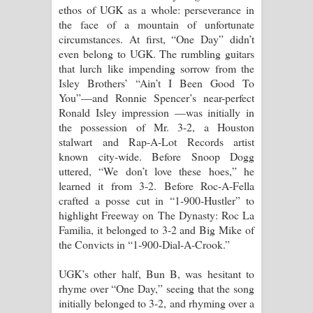
ethos of UGK as a whole: perseverance in
the face of a mountain of unfortunate
circumstances. At first, “One Day” didn’t
even belong to UGK. The rumbling guitars
that lurch like impending sorrow from the
Isley Brothers’ “Ain’t I Been Good To
You”—and Ronnie Spencer’s near-perfect
Ronald Isley impression —was initially in
the possession of Mr. 3-2, a Houston
stalwart and Rap-A-Lot Records artist
known city-wide. Before Snoop Dogg
uttered, “We don’t love these hoes,” he
learned it from 3-2. Before Roc-A-Fella
crafted a posse cut in “1-900-Hustler” to
highlight Freeway on The Dynasty: Roc La
Familia, it belonged to 3-2 and Big Mike of
the Convicts in “1-900-Dial-A-Crook.”
UGK’s other half, Bun B, was hesitant to
rhyme over “One Day,” seeing that the song
initially belonged to 3-2, and rhyming over a