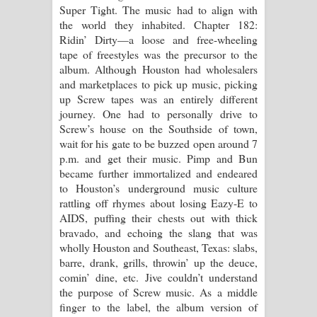
Super Tight. The music had to align with
the world they inhabited. Chapter 182:
Ridin’ Dirty—a loose and free-wheeling
tape of freestyles was the precursor to the
album. Although Houston had wholesalers
and marketplaces to pick up music, picking
up Screw tapes was an entirely different
journey. One had to personally drive to
Screw’s house on the Southside of town,
wait for his gate to be buzzed open around 7
p.m. and get their music. Pimp and Bun
became further immortalized and endeared
to Houston’s underground music culture
rattling off rhymes about losing Eazy-E to
AIDS, puffing their chests out with thick
bravado, and echoing the slang that was
wholly Houston and Southeast, Texas: slabs,
barre, drank, grills, throwin’ up the deuce,
comin’ dine, etc. Jive couldn’t understand
the purpose of Screw music. As a middle
finger to the label, the album version of