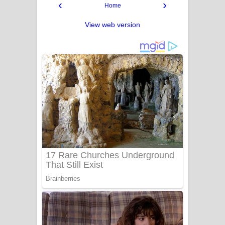
‹
›
Home
View web version