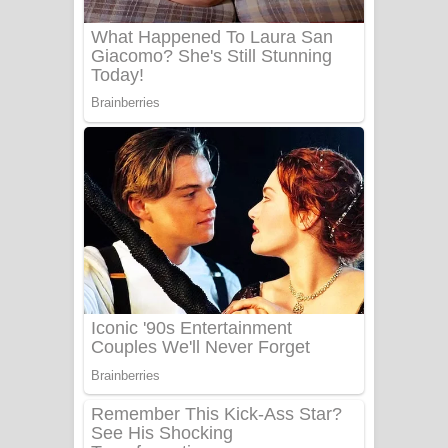
Benthara Palame Song Lyrics -
බෙන්තර පාලමේ ගීතයේ පද පෙළ
Sanda Babalena Song Lyrics - සඳ
බැබලෙන ගීතයේ පද පෙළ
Adare Wadi Nisa Song Lyrics - ආදරේ
වැඩි නිසා ගීතයේ පද පෙළ
UNUHUMA Song Lyrics - උණුහුම
ගීතයේ පද පෙළ
Katakara Song Lyrics - කටකාර ගීතයේ
පද පෙළ
Tharu Yaye Dilena Song Lyrics - තරු