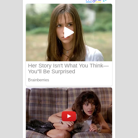
අම්මා ගීතයේ පද පෙළ
Gemak Deela Song Lyrics - ගේමක් දීලා
ගීතයේ පද පෙළ
Niwuna Numba Hinda Song Lyrics -
නිවුනා නුඹ හින්දා ගීතයේ පද පෙළ
Numba Dun Aadare Song Lyrics - නුඹ
දුන් ආදරේ ගීතයේ පද පෙළ
Liyamuda Dan Anagathe Song Lyrics
- ලියමුද දැන් අනාගතේ ගීතයේ පද පෙළ
Doni Song Lyrics - දෝණි ගීතයේ පද
පෙළ