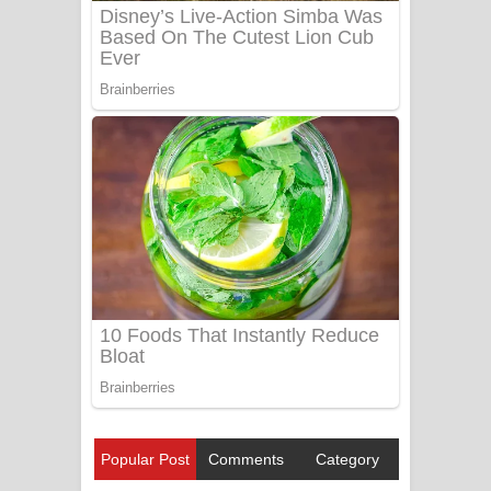
Popular Post
Comments
Category