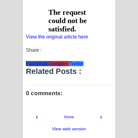
View the original article here
Share :
Facebook
Google+
Twitter
Related Posts :
0 comments:
‹
›
Home
View web version