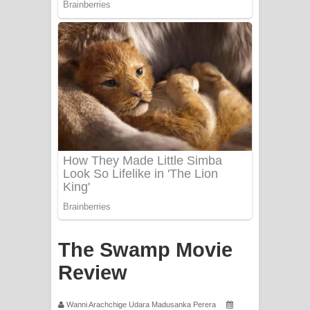
Apa Hamuwee Song Lyrics - අප හමුවී
ගීතයේ පද පෙළ
PATHINIYE Song Lyrics - පතිනියනේ
ගීතයේ පද පෙළ
Sorry Sir Song Lyrics - සොරි සර්
ගීතයේ පද පෙළ
Mathaka Aluthin Liyanna Song Lyrics
- මතක අලුතින් ලියන්න ගීතයේ පද පෙළ
Sandak Awith Song Lyrics - සඳක් ඇවිත්
The Swamp Movie
ගීතයේ පද පෙළ
Review
Swetha Sande Song Lyrics - ශ්වේත
Wanni Arachchige Udara Madusanka Perera