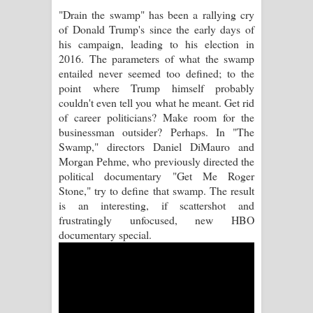
"Drain the swamp" has been a rallying cry
Pemwanthiye Song Lyrics -
of Donald Trump's since the early days of
his campaign, leading to his election in
පෙම්වන්තියේ ගීතයේ පද පෙළ
2016. The parameters of what the swamp
entailed never seemed too defined; to the
Manobhawa Song Lyrics - මනෝභව
point where Trump himself probably
couldn't even tell you what he meant. Get rid
ගීතයේ පද පෙළ
of career politicians? Make room for the
businessman outsider? Perhaps. In "The
Akahe Indala Song Lyrics - ආකාහේ
Swamp," directors Daniel DiMauro and
Morgan Pehme, who previously directed the
ඉඳලා ගීතයේ පද පෙළ
political documentary "Get Me Roger
Stone," try to define that swamp. The result
Raawaya Song Lyrics - රාවය ගීතයේ
is an interesting, if scattershot and
frustratingly unfocused, new HBO
පද පෙළ
documentary special.
Saddeta Denna Song Lyrics - සද්දෙට
දෙන්න ගීතයේ පද පෙළ