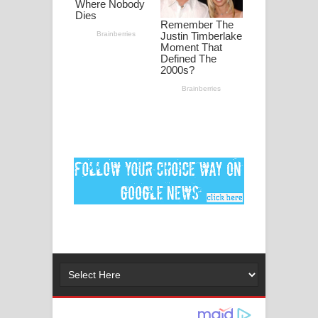
ගීතයේ පද පෙළ
Ankeliya Song Lyrics - අංකෙළිය ගීතයේ
පද පෙළ
DEAR GOD Song Lyrics - ඩියර් ගෝඩ්
ගීතයේ පද පෙළ
MANAMALA KATHA Song Lyrics -
මනමාල කතා ගීතයේ පද පෙළ
Dai Dai Lyrics - Shakira, Burna Boy |
2026 football world cup song lyrics
Lassana Amma Song Lyrics - ලස්සන