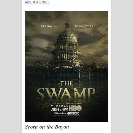
August 09, 2020
සඳේ ගීතයේ පද පෙළ
Ma Igili Giya Lyrics - මා ඉගිලී ගියා
ගීතයේ පද පෙළ
Ras Balan Song Lyrics - රැස් බලන්
ගීතයේ පද පෙළ
Hoda sihiyen Song Lyrics - හොද
සිහියෙන් ගීතයේ පද පෙළ
Awanken Song Lyrics - අවංකෙන්
ගීතයේ පද පෙළ
Pa Sina Song Lyrics - පෑ සිනා ගීතයේ
Scorn on the Bayou
පද පෙළ