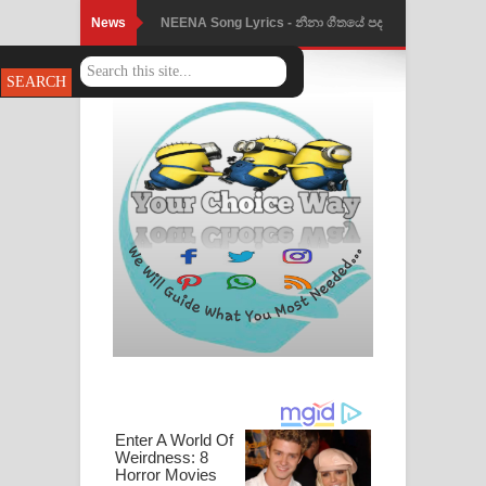
News
NEENA Song Lyrics - නීනා ගීතයේ පද
පෙළ
Ahimi Wimai Himi Song Lyrics - අහිමි
විමයි හිමි ගීතයේ පද පෙළ
Mathaka Parana Song Lyrics - මතක
පාරනා ගීතයේ පද පෙළ
Nimnadhen Song Lyrics - නිම්නාදෙන්
ගීතයේ පද පෙළ
Obamai Mage Adare Song Lyrics -
ඔබමයි මගේ ආදරේ ගීතයේ පද පෙළ
Pansal Gihin Song Lyrics - පන්සල් ගිහිං