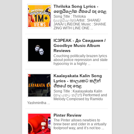
Thriloka Song Lyrics -
ත්‍රෛයිලෝක ගීතයේ පද පෙළ
Song Title : Thriloka
(ත්‍රෛයිලෝක) Artist : SHANE/
JANA/ LINEONE Music : SHANE
ZING WITH LINE ONE ...
IC3PEAK - До Свидания /
Goodbye Music Album
Reviews
Couching politically brazen lyrics
about police repression and state
hypocrisy in a highly ...
Kaalayakata Kalin Song
Lyrics - කාලයකට කලින්
ගීතයේ පද පෙළ
Song Title : Kaalayakata Kalin
(කාලයකට කලින්) Performed and
Melody Composed by Ramidu
Yashmintha ...
Pinter Review
The Pinter allows newbies to
brew beer and cider in a virtually
foolproof way, and it’s not too ...