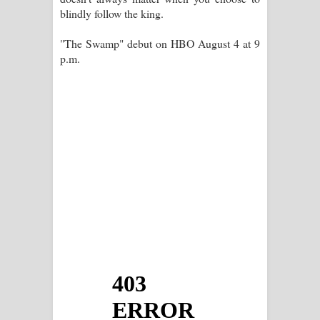
blindly follow the king.
"The Swamp" debut on HBO August 4 at 9
p.m.