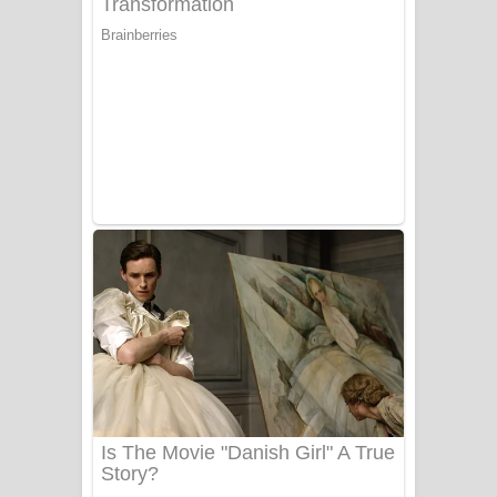
යායේ දිලෙනා ගීතයේ පද පෙළ
Ow Man Sosa Song Lyrics - ඔව් මං
සෝසා ගීතයේ පද පෙළ
Heavy Weight Song Lyrics
Aye Lanweela Song Lyrics - ආයේ
ලංවීලා ගීතයේ පද පෙළ
Ala purannata Song Lyrics - ආල
පුරන්නට ගීතයේ පද පෙළ
FEVER DREAM Lyrics - Alex Warren
BTS : Hooligan Lyrics