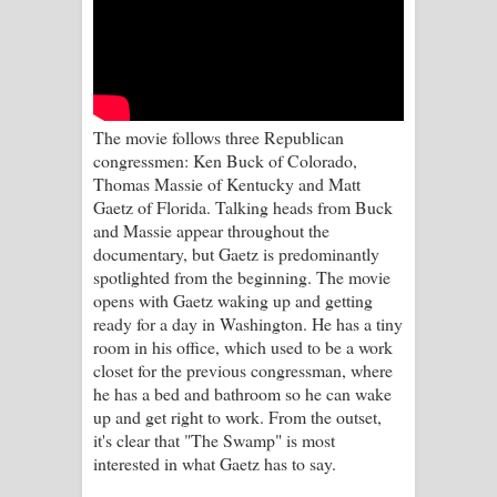
Kaalaya Song Lyrics - කාලය ගීතයේ පද
පෙළ
Aramuna Song Lyrics - අරමුණ ගීතයේ
The movie follows three Republican
පද පෙළ
congressmen: Ken Buck of Colorado,
Thomas Massie of Kentucky and Matt
Sandata Duka Hithila Song Lyrics -
Gaetz of Florida. Talking heads from Buck
and Massie appear throughout the
සඳට දුක හිතිලා ගීතයේ පද පෙළ
documentary, but Gaetz is predominantly
spotlighted from the beginning. The movie
Sihina Song Lyrics - සිහින ගීතයේ පද
opens with Gaetz waking up and getting
ready for a day in Washington. He has a tiny
පෙළ
room in his office, which used to be a work
closet for the previous congressman, where
Father Song Lyrics - ෆාදර් ගීතයේ පද
he has a bed and bathroom so he can wake
up and get right to work. From the outset,
පෙළ
it's clear that "The Swamp" is most
interested in what Gaetz has to say.
Dannawada Mawa Song Lyrics -