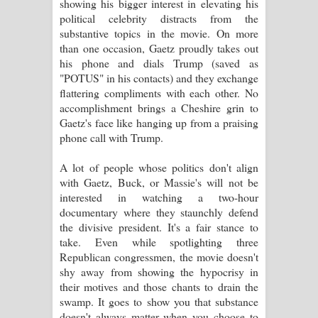
showing his bigger interest in elevating his
political celebrity distracts from the
substantive topics in the movie. On more
than one occasion, Gaetz proudly takes out
his phone and dials Trump (saved as
"POTUS" in his contacts) and they exchange
flattering compliments with each other. No
accomplishment brings a Cheshire grin to
Gaetz's face like hanging up from a praising
phone call with Trump.
A lot of people whose politics don't align
with Gaetz, Buck, or Massie's will not be
interested in watching a two-hour
documentary where they staunchly defend
the divisive president. It's a fair stance to
take. Even while spotlighting three
Republican congressmen, the movie doesn't
shy away from showing the hypocrisy in
their motives and those chants to drain the
swamp. It goes to show you that substance
doesn't always matter when you choose to