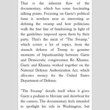
That is the inherent flaw of the
දන්නවාද මාව ගීතයේ පද පෙළ
documentary, which has some fascinating
talking points. Focusing on Gaetz's political
fame is nowhere near as interesting as
defining the swamp and how politicians
walk the fine line of fundraising in light of
the guidelines imposed upon them by their
party. That's the meat of "The Swamp,"
which covers a lot of topics, from the
staunch defense of Trump to genuine
moments of bipartisanship between Gaetz
and Democratic congressmen Ro Khanna.
Gaetz and Khanna worked together on the
National Defense Authorization Act, which
allocates money for the United States
Department of Defense.
"The Swamp" derails itself when it gives
Gaetz a podium to bloviate and showboat for
the camera. The documentary feels intended
to spotlight his role in Washington, but