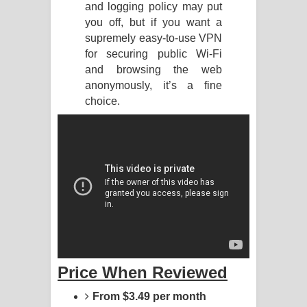
and logging policy may put
you off, but if you want a
Manobhawa Song Lyrics - මනෝභව
supremely easy-to-use VPN
ගීතයේ පද පෙළ
for securing public Wi-Fi
and browsing the web
Akahe Indala Song Lyrics - ආකාහේ
anonymously, it’s a fine
choice.
ඉඳලා ගීතයේ පද පෙළ
Raawaya Song Lyrics - රාවය ගීතයේ
පද පෙළ
Saddeta Denna Song Lyrics - සද්දෙට
දෙන්න ගීතයේ පද පෙළ
Kaalaya Song Lyrics - කාලය ගීතයේ පද
Price When Reviewed
පෙළ
From $3.49 per month