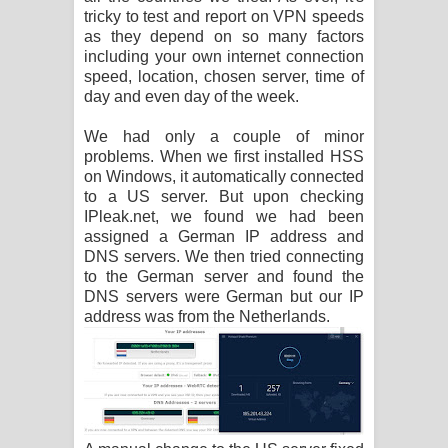
tricky to test and report on VPN speeds
as they depend on so many factors
including your own internet connection
speed, location, chosen server, time of
day and even day of the week.
We had only a couple of minor
problems. When we first installed HSS
on Windows, it automatically connected
to a US server. But upon checking
IPleak.net, we found we had been
assigned a German IP address and
DNS servers. We then tried connecting
to the German server and found the
DNS servers were German but our IP
address was from the Netherlands.