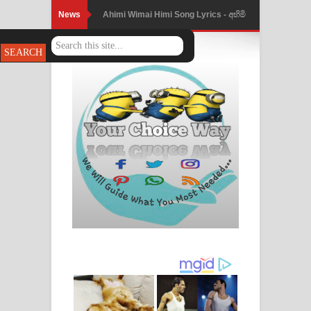
News
Ahimi Wimai Himi Song Lyrics - අහිමි
විමයි හිමි ගීතයේ පද පෙළ
Mathaka Parana Song Lyrics - මතක
පාරනා ගීතයේ පද පෙළ
Nimnadhen Song Lyrics - නිම්නාදෙන්
ගීතයේ පද පෙළ
Obamai Mage Adare Song Lyrics -
ඔබමයි මගේ ආදරේ ගීතයේ පද පෙළ
Pansal Gihin Song Lyrics - පන්සල් ගිහිං
ගීතයේ පද පෙළ
Ankeliya Song Lyrics - අංකෙළිය ගීතයේ