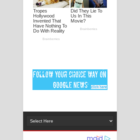
පද පෙළ
DEAR GOD Song Lyrics - ඩියර් ගෝඩ්
ගීතයේ පද පෙළ
MANAMALA KATHA Song Lyrics -
මනමාල කතා ගීතයේ පද පෙළ
Dai Dai Lyrics - Shakira, Burna Boy |
2026 football world cup song lyrics
Lassana Amma Song Lyrics - ලස්සන
අම්මා ගීතයේ පද පෙළ
Gemak Deela Song Lyrics - ගේමක් දීලා