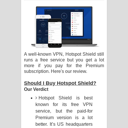
ගීතයේ පද පෙළ
Ras Balan Song Lyrics - රැස් බලන්
ගීතයේ පද පෙළ
Hoda sihiyen Song Lyrics - හොද
A well-known VPN, Hotspot Shield still
සිහියෙන් ගීතයේ පද පෙළ
runs a free service but you get a lot
more if you pay for the Premium
Awanken Song Lyrics - අවංකෙන්
subscription. Here's our review.
ගීතයේ පද පෙළ
Should I Buy Hotspot Shield?
Our Verdict
Pa Sina Song Lyrics - පෑ සිනා ගීතයේ
Hotspot Shield is best
පද පෙළ
known for its free VPN
service, but the paid-for
Pemwanthiye Song Lyrics -
Premium version is a lot
better. It’s US headquarters
පෙම්වන්තියේ ගීතයේ පද පෙළ