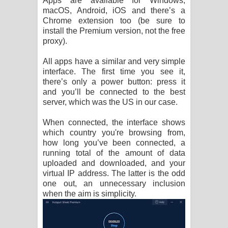
Apps are available for Windows,
macOS, Android, iOS and there’s a
Chrome extension too (be sure to
install the Premium version, not the free
proxy).
All apps have a similar and very simple
interface. The first time you see it,
there’s only a power button: press it
and you’ll be connected to the best
server, which was the US in our case.
When connected, the interface shows
which country you're browsing from,
how long you’ve been connected, a
running total of the amount of data
uploaded and downloaded, and your
virtual IP address. The latter is the odd
one out, an unnecessary inclusion
when the aim is simplicity.