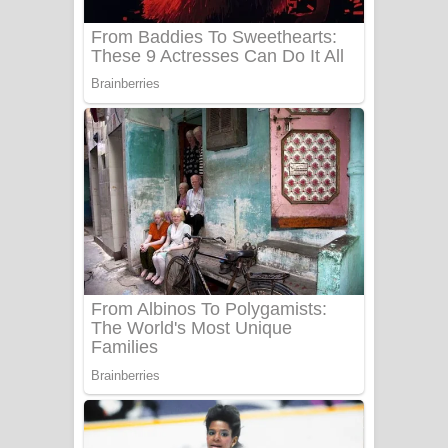
Sanda Babalena Song Lyrics - සඳ
බැබලෙන ගීතයේ පද පෙළ
Adare Wadi Nisa Song Lyrics - ආදරේ
වැඩි නිසා ගීතයේ පද පෙළ
UNUHUMA Song Lyrics - උණුහුම
ගීතයේ පද පෙළ
Katakara Song Lyrics - කටකාර ගීතයේ
පද පෙළ
Tharu Yaye Dilena Song Lyrics - තරු
යායේ දිලෙනා ගීතයේ පද පෙළ
Ow Man Sosa Song Lyrics - ඔව් මං