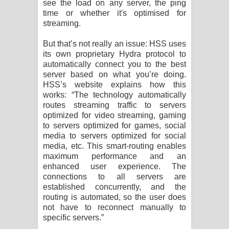
see the load on any server, the ping
time or whether it's optimised for
streaming.
But that’s not really an issue: HSS uses
its own proprietary Hydra protocol to
automatically connect you to the best
server based on what you’re doing.
HSS’s website explains how this
works: “The technology automatically
routes streaming traffic to servers
optimized for video streaming, gaming
to servers optimized for games, social
media to servers optimized for social
media, etc. This smart-routing enables
maximum performance and an
enhanced user experience. The
connections to all servers are
established concurrently, and the
routing is automated, so the user does
not have to reconnect manually to
specific servers.”