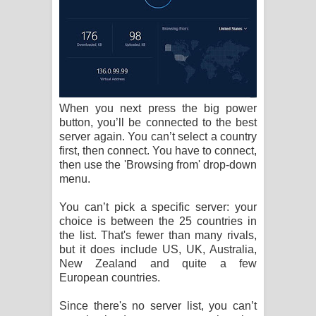
When you next press the big power
button, you’ll be connected to the best
server again. You can’t select a country
first, then connect. You have to connect,
then use the 'Browsing from' drop-down
menu.
You can’t pick a specific server: your
choice is between the 25 countries in
the list. That's fewer than many rivals,
but it does include US, UK, Australia,
New Zealand and quite a few
European countries.
Since there's no server list, you can’t