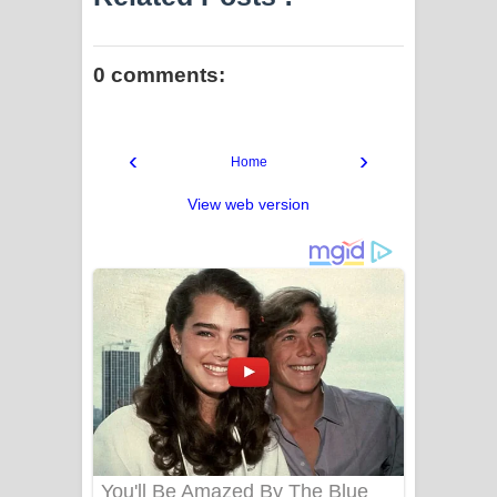
0 comments:
‹
›
Home
View web version