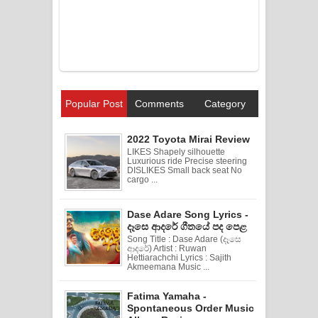
Popular Post
Comments
Category
2022 Toyota Mirai Review
LIKES Shapely silhouette
Luxurious ride Precise steering
DISLIKES Small back seat No
cargo ...
Dase Adare Song Lyrics -
දෑසෙ ආදරේ ගීතයේ පද පෙළ
Song Title : Dase Adare (දෑසෙ
ආදරේ) Artist : Ruwan
Hettiarachchi Lyrics : Sajith
Akmeemana Music ...
Fatima Yamaha -
Spontaneous Order Music