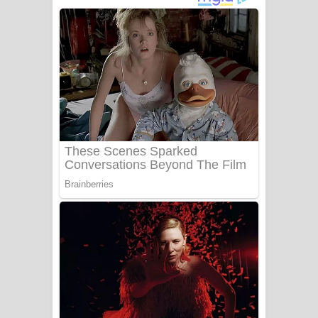
ගීතයේ පද පෙළ
Niwuna Numba Hinda Song Lyrics -
නිවුනා නුඹ හින්දා ගීතයේ පද පෙළ
Numba Dun Aadare Song Lyrics - නුඹ
දුන් ආදරේ ගීතයේ පද පෙළ
Liyamuda Dan Anagathe Song Lyrics
- ලියමුද දැන් අනාගතේ ගීතයේ පද පෙළ
Doni Song Lyrics - දෝණි ගීතයේ පද
පෙළ
Benthara Palame Song Lyrics -
බෙන්තර පාලමේ ගීතයේ පද පෙළ