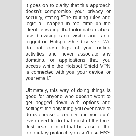
It goes on to clarify that this approach
doesn’t compromise your privacy or
security, stating “The routing rules and
logic all happen in real time on the
client, ensuring that information about
user browsing is not visible and is not
logged on Hotspot Shield servers. We
do not keep logs of your online
activities and never associate any
domains, or applications that you
access while the Hotspot Shield VPN
is connected with you, your device, or
your email.”
Ultimately, this way of doing things is
good for anyone who doesn’t want to
get bogged down with options and
settings: the only thing you ever have to
do is choose a country and you don’t
even need to do that most of the time.
Just bear in mind that because of the
proprietary protocol, you can't use HSS