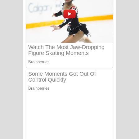
සෝසා ගීතයේ පද පෙළ
Heavy Weight Song Lyrics
Aye Lanweela Song Lyrics - ආයේ
ලංවීලා ගීතයේ පද පෙළ
Ala purannata Song Lyrics - ආල
පුරන්නට ගීතයේ පද පෙළ
FEVER DREAM Lyrics - Alex Warren
BTS : Hooligan Lyrics
Apa Hamuwee Song Lyrics - අප හමුවී
ගීතයේ පද පෙළ