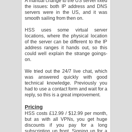
A manual change to the US server fixed
the issues: both IP address and DNS
servers were in the US, and it was
smooth sailing from then on.
HSS uses some virtual server
locations, where the physical location
of the server can be different to the IP
address ranges it hands out, so this
could well explain the strange goings-
on.
We tried out the 24/7 live chat, which
was answered quickly with good
technical knowledge. Previously you
had to use a contact form and wait for a
reply, so this is a great improvement.
Pricing
HSS costs £12.99 / $12.99 per month,
but as with all VPNs, you get huge
discounts if you pay for a long
subscription up front. Signing up for a