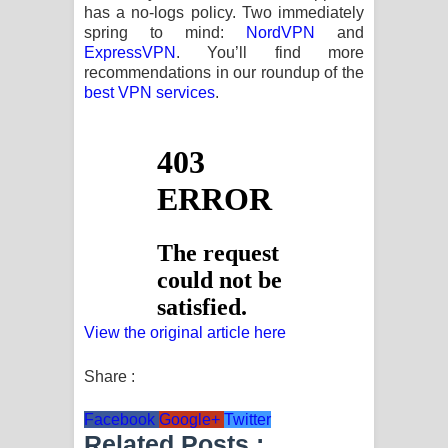
has a no-logs policy. Two immediately
spring to mind:
NordVPN
and
ExpressVPN
. You’ll find more
recommendations in our roundup of the
best VPN services
.
View the original article here
Share :
Facebook
Google+
Twitter
Related Posts :