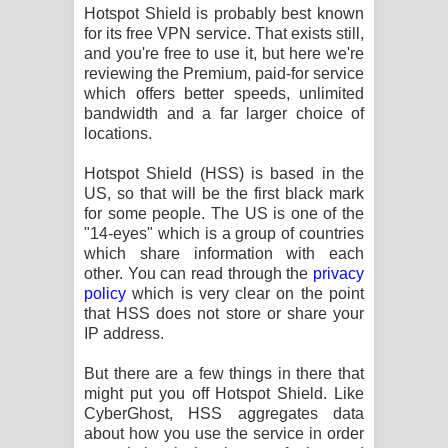
Aramuna Song Lyrics - අරමුණ ගීතයේ
Hotspot Shield is probably best known
for its free VPN service. That exists still,
පද පෙළ
and you're free to use it, but here we're
reviewing the Premium, paid-for service
Sandata Duka Hithila Song Lyrics -
which offers better speeds, unlimited
bandwidth and a far larger choice of
locations.
සඳට දුක හිතිලා ගීතයේ පද පෙළ
Hotspot Shield (HSS) is based in the
Sihina Song Lyrics - සිහින ගීතයේ පද
US, so that will be the first black mark
for some people. The US is one of the
පෙළ
"14-eyes" which is a group of countries
which share information with each
Father Song Lyrics - ෆාදර් ගීතයේ පද
other. You can read through the
privacy
policy
which is very clear on the point
පෙළ
that HSS does not store or share your
IP address.
Dannawada Mawa Song Lyrics -
But there are a few things in there that
දන්නවාද මාව ගීතයේ පද පෙළ
might put you off Hotspot Shield. Like
CyberGhost, HSS aggregates data
NEENA Song Lyrics - නීනා ගීතයේ පද
about how you use the service in order