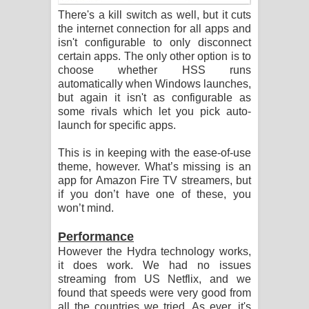
There's a kill switch as well, but it cuts
the internet connection for all apps and
isn't configurable to only disconnect
certain apps. The only other option is to
choose whether HSS runs
automatically when Windows launches,
but again it isn't as configurable as
some rivals which let you pick auto-
launch for specific apps.
This is in keeping with the ease-of-use
theme, however. What’s missing is an
app for Amazon Fire TV streamers, but
if you don’t have one of these, you
won’t mind.
Performance
However the Hydra technology works,
it does work. We had no issues
streaming from US Netflix, and we
found that speeds were very good from
all the countries we tried. As ever, it's