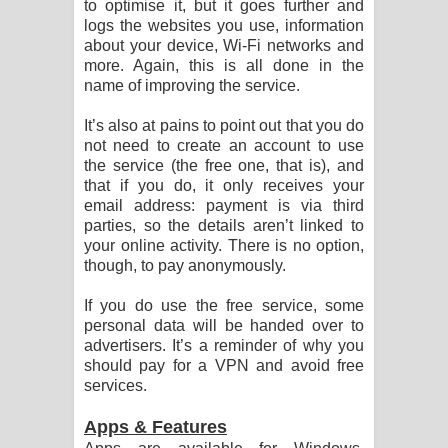
to optimise it, but it goes further and
පෙළ
logs the websites you use, information
about your device, Wi-Fi networks and
more. Again, this is all done in the
name of improving the service.
It’s also at pains to point out that you do
not need to create an account to use
the service (the free one, that is), and
that if you do, it only receives your
email address: payment is via third
parties, so the details aren’t linked to
your online activity. There is no option,
though, to pay anonymously.
If you do use the free service, some
personal data will be handed over to
advertisers. It’s a reminder of why you
should pay for a VPN and avoid free
services.
Apps & Features