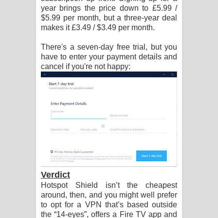
year brings the price down to £5.99 /
$5.99 per month, but a three-year deal
makes it £3.49 / $3.49 per month.
There's a seven-day free trial, but you
have to enter your payment details and
cancel if you're not happy:
Verdict
Hotspot Shield isn’t the cheapest
around, then, and you might well prefer
to opt for a VPN that’s based outside
the “14-eyes”, offers a Fire TV app and