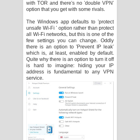
with TOR and there's no 'double VPN'
option that you get with some rivals.
The Windows app defaults to 'protect
unsafe Wi-Fi ' option rather than protect
all Wi-Fi networks, but this is one of the
few settings you can change. Oddly
there is an option to 'Prevent IP leak'
which is, at least, enabled by default.
Quite why there is an option to turn it off
is hard to imagine: hiding your IP
address is fundamental to any VPN
service.