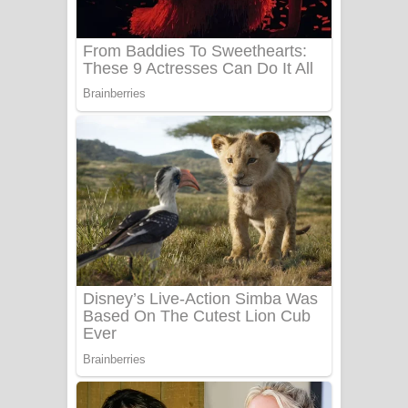
Benthara Palame Song Lyrics -
බෙන්තර පාලමේ ගීතයේ පද පෙළ
Sanda Babalena Song Lyrics - සඳ
බැබලෙන ගීතයේ පද පෙළ
Adare Wadi Nisa Song Lyrics - ආදරේ
වැඩි නිසා ගීතයේ පද පෙළ
UNUHUMA Song Lyrics - උණුහුම
ගීතයේ පද පෙළ
Katakara Song Lyrics - කටකාර ගීතයේ
පද පෙළ
Tharu Yaye Dilena Song Lyrics - තරු