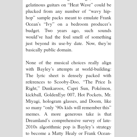
gelatinous guitars on “Heat Wave” could be
plucked from any number of “wavy hip-
hop” sample packs meant to emulate Frank
Ocean’s “Ivy” on a bedroom producer’s
budget. Two years ago, such sounds
would’ve had the foul smell of something
just beyond its use-by date. Now, they’re
basically public domain.
None of the musical choices really align
with Bayley’s attempts at world-building:
The lyric sheet is densely packed with
references to Scooby-Doo, “The Price Is
Right,” Dunkaroos, Capri Sun, Pokémon,
kickball, GoldenEye 007, Hot Pockets, Mr.
Miyagi, hologram glasses, and Doom, like
so many “only ’90s kids will remember this”
memes. A more generous take is that
Dreamland’s comprehensive survey of late-
2010s algorithmic pop is Bayley’s strategy
to become a Matty Healy or Frank Ocean-