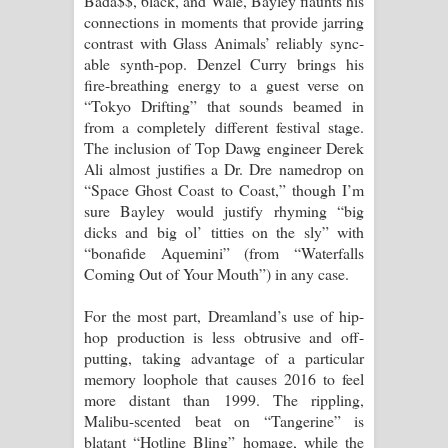
Bada$$, 6lack, and Wale, Bayley flaunts his
connections in moments that provide jarring
contrast with Glass Animals’ reliably sync-
able synth-pop. Denzel Curry brings his
fire-breathing energy to a guest verse on
“Tokyo Drifting” that sounds beamed in
from a completely different festival stage.
The inclusion of Top Dawg engineer Derek
Ali almost justifies a Dr. Dre namedrop on
“Space Ghost Coast to Coast,” though I’m
sure Bayley would justify rhyming “big
dicks and big ol’ titties on the sly” with
“bonafide Aquemini” (from “Waterfalls
Coming Out of Your Mouth”) in any case.
For the most part, Dreamland’s use of hip-
hop production is less obtrusive and off-
putting, taking advantage of a particular
memory loophole that causes 2016 to feel
more distant than 1999. The rippling,
Malibu-scented beat on “Tangerine” is
blatant “Hotline Bling” homage, while the