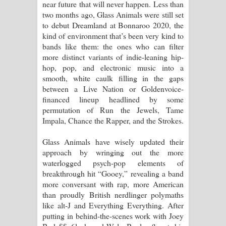
near future that will never happen. Less than
දන්නවාද මාව ගීතයේ පද පෙළ
two months ago, Glass Animals were still set
to debut Dreamland at Bonnaroo 2020, the
kind of environment that’s been very kind to
bands like them: the ones who can filter
more distinct variants of indie-leaning hip-
hop, pop, and electronic music into a
smooth, white caulk filling in the gaps
between a Live Nation or Goldenvoice-
financed lineup headlined by some
permutation of Run the Jewels, Tame
Impala, Chance the Rapper, and the Strokes.
Glass Animals have wisely updated their
approach by wringing out the more
waterlogged psych-pop elements of
breakthrough hit “Gooey,” revealing a band
more conversant with rap, more American
than proudly British nerdlinger polymaths
like alt-J and Everything Everything. After
putting in behind-the-scenes work with Joey