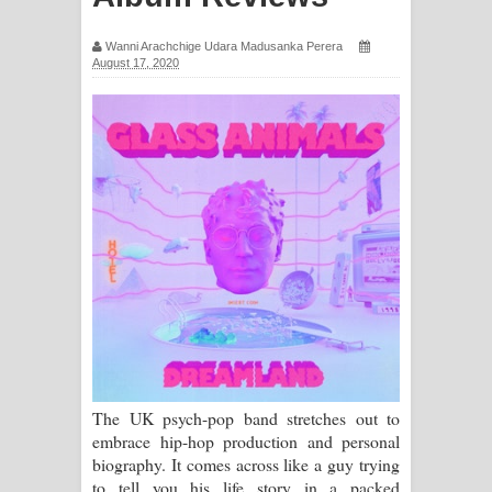
සඳේ ගීතයේ පද පෙළ
Wanni Arachchige Udara Madusanka Perera
August 17, 2020
Ma Igili Giya Lyrics - මා ඉගිලී ගියා
ගීතයේ පද පෙළ
Ras Balan Song Lyrics - රැස් බලන්
ගීතයේ පද පෙළ
Hoda sihiyen Song Lyrics - හොද
සිහියෙන් ගීතයේ පද පෙළ
Awanken Song Lyrics - අවංකෙන්
ගීතයේ පද පෙළ
The UK psych-pop band stretches out to
embrace hip-hop production and personal
Pa Sina Song Lyrics - පෑ සිනා ගීතයේ
biography. It comes across like a guy trying
to tell you his life story in a packed
පද පෙළ