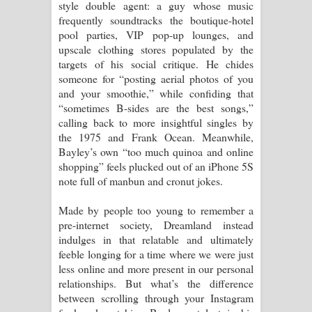
style double agent: a guy whose music
frequently soundtracks the boutique-hotel
pool parties, VIP pop-up lounges, and
upscale clothing stores populated by the
targets of his social critique. He chides
someone for “posting aerial photos of you
and your smoothie,” while confiding that
“sometimes B-sides are the best songs,”
calling back to more insightful singles by
the 1975 and Frank Ocean. Meanwhile,
Bayley’s own “too much quinoa and online
shopping” feels plucked out of an iPhone 5S
note full of manbun and cronut jokes.
Made by people too young to remember a
pre-internet society, Dreamland instead
indulges in that relatable and ultimately
feeble longing for a time where we were just
less online and more present in our personal
relationships. But what’s the difference
between scrolling through your Instagram