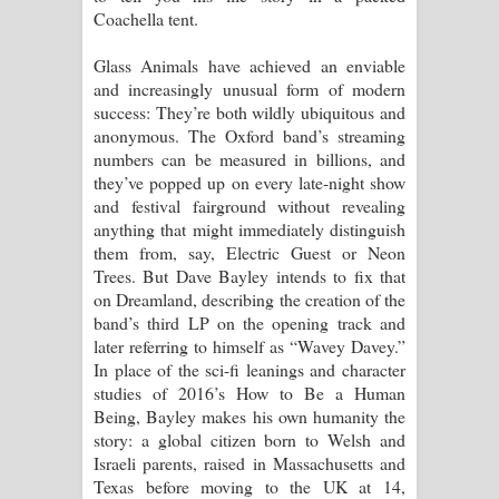
Coachella tent.
Pemwanthiye Song Lyrics -
Glass Animals have achieved an enviable
and increasingly unusual form of modern
පෙම්වන්තියේ ගීතයේ පද පෙළ
success: They’re both wildly ubiquitous and
anonymous. The Oxford band’s streaming
Manobhawa Song Lyrics - මනෝභව
numbers can be measured in billions, and
they’ve popped up on every late-night show
ගීතයේ පද පෙළ
and festival fairground without revealing
anything that might immediately distinguish
Akahe Indala Song Lyrics - ආකාහේ
them from, say, Electric Guest or Neon
Trees. But Dave Bayley intends to fix that
ඉඳලා ගීතයේ පද පෙළ
on Dreamland, describing the creation of the
band’s third LP on the opening track and
Raawaya Song Lyrics - රාවය ගීතයේ
later referring to himself as “Wavey Davey.”
In place of the sci-fi leanings and character
පද පෙළ
studies of 2016’s How to Be a Human
Being, Bayley makes his own humanity the
Saddeta Denna Song Lyrics - සද්දෙට
story: a global citizen born to Welsh and
Israeli parents, raised in Massachusetts and
දෙන්න ගීතයේ පද පෙළ
Texas before moving to the UK at 14,