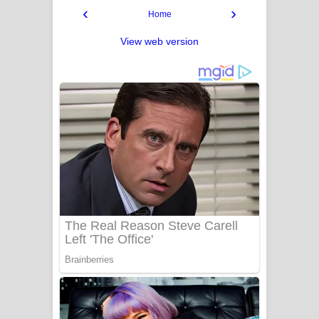
‹
›
Home
View web version