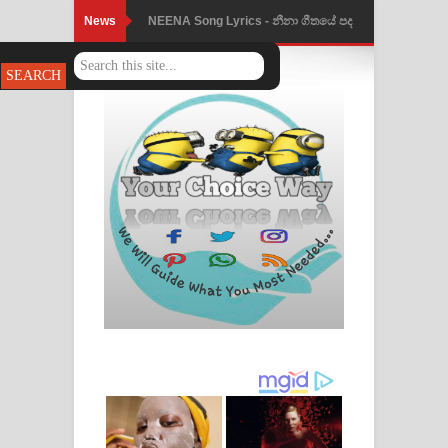
News
NEENA Song Lyrics - නීනා ගීතයේ පද
පෙළ
Ahimi Wimai Himi Song Lyrics - අහිමි
විමයි හිමි ගීතයේ පද පෙළ
Mathaka Parana Song Lyrics - මතක
පාරනා ගීතයේ පද පෙළ
Nimnadhen Song Lyrics - නිම්නාදෙන්
ගීතයේ පද පෙළ
Obamai Mage Adare Song Lyrics -
ඔබමයි මගේ ආදරේ ගීතයේ පද පෙළ
Pansal Gihin Song Lyrics - පන්සල් ගිහිං