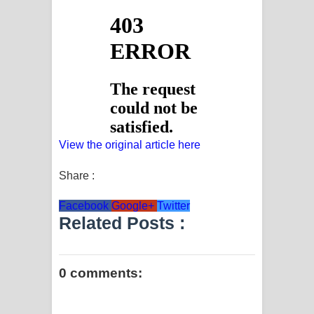
View the original article here
Share :
Facebook
Google+
Twitter
Related Posts :
0 comments: