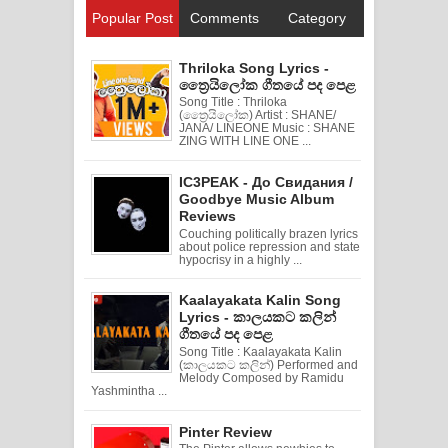
Popular Post
Comments
Category
Thriloka Song Lyrics -
ත්‍රෛයිලෝක ගීතයේ පද පෙළ
Song Title : Thriloka
(ත්‍රෛයිලෝක) Artist : SHANE/
JANA/ LINEONE Music : SHANE
ZING WITH LINE ONE ...
IC3PEAK - До Свидания /
Goodbye Music Album
Reviews
Couching politically brazen lyrics
about police repression and state
hypocrisy in a highly ...
Kaalayakata Kalin Song
Lyrics - කාලයකට කලින්
ගීතයේ පද පෙළ
Song Title : Kaalayakata Kalin
(කාලයකට කලින්) Performed and
Melody Composed by Ramidu
Yashmintha ...
Pinter Review