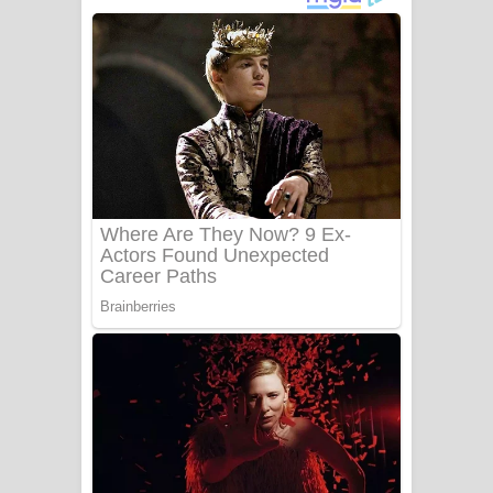
අම්මා ගීතයේ පද පෙළ
Gemak Deela Song Lyrics - ගේමක් දීලා
ගීතයේ පද පෙළ
Niwuna Numba Hinda Song Lyrics -
නිවුනා නුඹ හින්දා ගීතයේ පද පෙළ
Numba Dun Aadare Song Lyrics - නුඹ
දුන් ආදරේ ගීතයේ පද පෙළ
Liyamuda Dan Anagathe Song Lyrics
- ලියමුද දැන් අනාගතේ ගීතයේ පද පෙළ
Doni Song Lyrics - දෝණි ගීතයේ පද
පෙළ