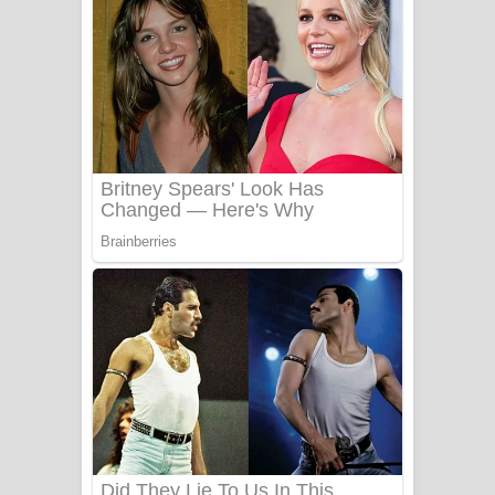
යායේ දිලෙනා ගීතයේ පද පෙළ
Ow Man Sosa Song Lyrics - ඔව් මං
සෝසා ගීතයේ පද පෙළ
Heavy Weight Song Lyrics
Aye Lanweela Song Lyrics - ආයේ
ලංවීලා ගීතයේ පද පෙළ
Ala purannata Song Lyrics - ආල
පුරන්නට ගීතයේ පද පෙළ
FEVER DREAM Lyrics - Alex Warren
BTS : Hooligan Lyrics