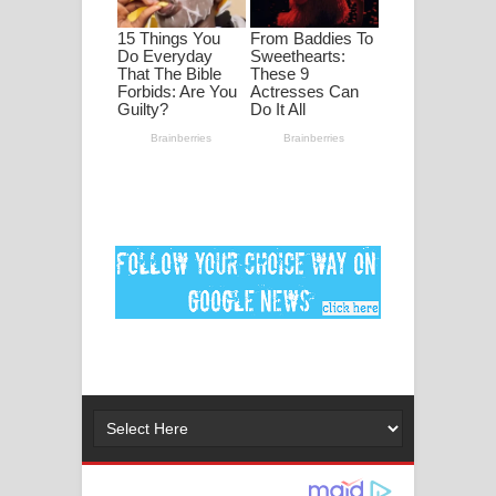
ගීතයේ පද පෙළ
Ankeliya Song Lyrics - අංකෙළිය ගීතයේ
පද පෙළ
DEAR GOD Song Lyrics - ඩියර් ගෝඩ්
ගීතයේ පද පෙළ
MANAMALA KATHA Song Lyrics -
මනමාල කතා ගීතයේ පද පෙළ
Dai Dai Lyrics - Shakira, Burna Boy |
2026 football world cup song lyrics
Lassana Amma Song Lyrics - ලස්සන