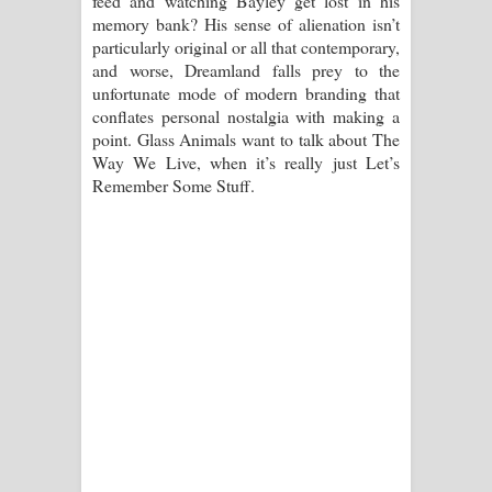
feed and watching Bayley get lost in his
memory bank? His sense of alienation isn’t
particularly original or all that contemporary,
and worse, Dreamland falls prey to the
unfortunate mode of modern branding that
conflates personal nostalgia with making a
point. Glass Animals want to talk about The
Way We Live, when it’s really just Let’s
Remember Some Stuff.