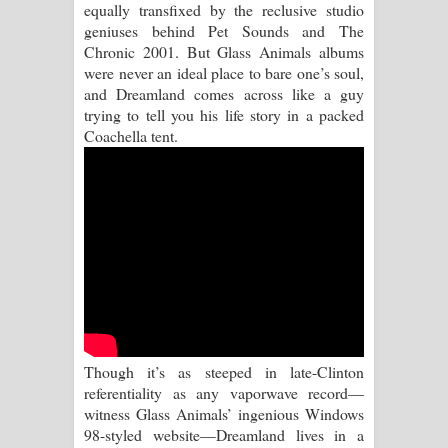
equally transfixed by the reclusive studio
Kaalaya Song Lyrics - කාලය ගීතයේ පද
geniuses behind Pet Sounds and The
Chronic 2001. But Glass Animals albums
පෙළ
were never an ideal place to bare one’s soul,
and Dreamland comes across like a guy
Aramuna Song Lyrics - අරමුණ ගීතයේ
trying to tell you his life story in a packed
Coachella tent.
පද පෙළ
Sandata Duka Hithila Song Lyrics -
සඳට දුක හිතිලා ගීතයේ පද පෙළ
Sihina Song Lyrics - සිහින ගීතයේ පද
පෙළ
Father Song Lyrics - ෆාදර් ගීතයේ පද
Though it’s as steeped in late-Clinton
පෙළ
referentiality as any vaporwave record—
witness Glass Animals’ ingenious Windows
Dannawada Mawa Song Lyrics -
98-styled website—Dreamland lives in a