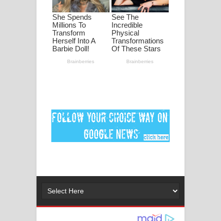
මනමාල කතා ගීතයේ පද පෙළ
Dai Dai Lyrics - Shakira, Burna Boy |
2026 football world cup song lyrics
Lassana Amma Song Lyrics - ලස්සන
අම්මා ගීතයේ පද පෙළ
Gemak Deela Song Lyrics - ගේමක් දීලා
ගීතයේ පද පෙළ
Niwuna Numba Hinda Song Lyrics -
නිවුනා නුඹ හින්දා ගීතයේ පද පෙළ
Numba Dun Aadare Song Lyrics - නුඹ