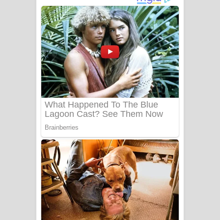
දුන් ආදරේ ගීතයේ පද පෙළ
Liyamuda Dan Anagathe Song Lyrics
- ලියමුද දැන් අනාගතේ ගීතයේ පද පෙළ
Doni Song Lyrics - දෝණි ගීතයේ පද
පෙළ
Benthara Palame Song Lyrics -
බෙන්තර පාලමේ ගීතයේ පද පෙළ
Sanda Babalena Song Lyrics - සඳ
බැබලෙන ගීතයේ පද පෙළ
Adare Wadi Nisa Song Lyrics - ආදරේ
වැඩි නිසා ගීතයේ පද පෙළ