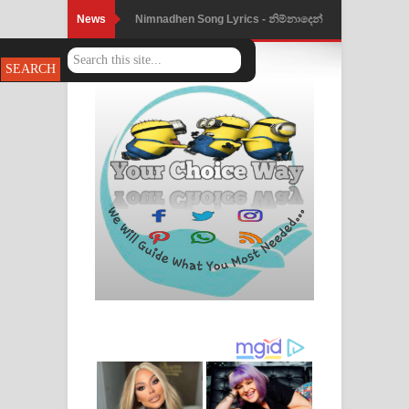
News
Nimnadhen Song Lyrics - නිම්නාදෙන්
ගීතයේ පද පෙළ
Obamai Mage Adare Song Lyrics -
ඔබමයි මගේ ආදරේ ගීතයේ පද පෙළ
Pansal Gihin Song Lyrics - පන්සල් ගිහිං
ගීතයේ පද පෙළ
Ankeliya Song Lyrics - අංකෙළිය ගීතයේ
පද පෙළ
DEAR GOD Song Lyrics - ඩියර් ගෝඩ්
ගීතයේ පද පෙළ
MANAMALA KATHA Song Lyrics -