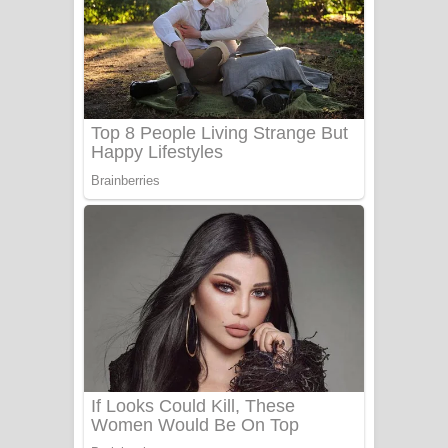
Ala purannata Song Lyrics - ආල
පුරන්නට ගීතයේ පද පෙළ
FEVER DREAM Lyrics - Alex Warren
BTS : Hooligan Lyrics
Apa Hamuwee Song Lyrics - අප හමුවී
ගීතයේ පද පෙළ
PATHINIYE Song Lyrics - පතිනියනේ
ගීතයේ පද පෙළ
Sorry Sir Song Lyrics - සොරි සර්
ගීතයේ පද පෙළ