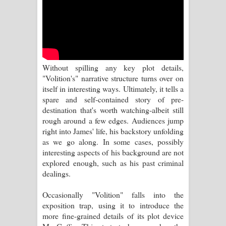
පාරනා ගීතයේ පද පෙළ
Without spilling any key plot details,
"Volition's" narrative structure turns over on
itself in interesting ways. Ultimately, it tells a
spare and self-contained story of pre-
destination that's worth watching-albeit still
rough around a few edges. Audiences jump
right into James' life, his backstory unfolding
as we go along. In some cases, possibly
interesting aspects of his background are not
explored enough, such as his past criminal
dealings.
Occasionally "Volition" falls into the
exposition trap, using it to introduce the
more fine-grained details of its plot device