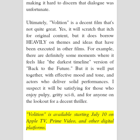
making it hard to discern that dialogue was
unfortunate.
Ultimately, "Volition" is a decent film that's
not quite great. Yes, it will scratch that itch
for original content, but it does borrow
HEAVILY on themes and ideas that have
been executed in other films. For example,
there are definitely some moments where it
feels like "the darkest timeline" version of
"Back to the Future." But it is well put
together, with effective mood and tone, and
actors who deliver solid performances. I
suspect it will be satisfying for those who
enjoy pulpy, gritty sci-fi, and for anyone on
the lookout for a decent thriller.
"Volition" is available starting July 10 on
Apple TV, Prime Video, and other digital
platforms.