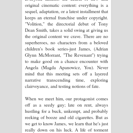
original cinematic content: everything is a
sequel, adaptation, or a latest installment that
Raawaya Song Lyrics - රාවය ගීතයේ
keeps an eternal franchise under copyright.
"Volition," the directorial debut of Tony
පද පෙළ
Dean Smith, takes a solid swing at giving us
the original content we crave. There are no
Saddeta Denna Song Lyrics - සද්දෙට
superheroes, no characters from a beloved
children's book series-just James, (Adrian
දෙන්න ගීතයේ පද පෙළ
Glynn McMorrant, "The Revenant") trying
to make good on a chance encounter with
Kaalaya Song Lyrics - කාලය ගීතයේ පද
Angela (Magda Apanowicz, You). Never
mind that this meeting sets off a layered
පෙළ
narrative transcending time, exploring
clairvoyance, and testing notions of fate.
Aramuna Song Lyrics - අරමුණ ගීතයේ
When we meet him, our protagonist comes
පද පෙළ
off as a seedy guy; late on rent, always
hustling for a buck, unkempt, and probably
Sandata Duka Hithila Song Lyrics -
reeking of booze and old cigarettes. But as
we get to know James, we learn that he's just
සඳට දුක හිතිලා ගීතයේ පද පෙළ
really down on his luck. A life of torment