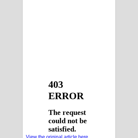
View the original article here