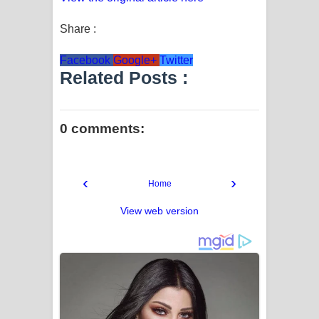
Share :
Facebook
Google+
Twitter
Related Posts :
0 comments:
‹
›
Home
View web version