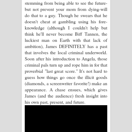
stemming from being able to see the future-
Sihina Song Lyrics - සිහින ගීතයේ පද
but not prevent your mom from dying-will
do that to a guy. Though he swears that he
පෙළ
doesn't cheat at gambling using his fore-
knowledge (although I couldn't help but
Father Song Lyrics - ෆාදර් ගීතයේ පද
think he'll never become Biff Tannen, the
luckiest man on Earth with that lack of
පෙළ
ambition), James DEFINITELY has a past
that involves the local criminal underworld.
Dannawada Mawa Song Lyrics -
Soon after his introduction to Angela, those
criminal pals turn up and rope him in for that
දන්නවාද මාව ගීතයේ පද පෙළ
proverbial "last great score." It's not hard to
guess how things go once the illicit goods
NEENA Song Lyrics - නීනා ගීතයේ පද
(diamonds, a screenwriter favorite!) make an
appearance. A chase ensues, which gives
පෙළ
James (and the audience) fresh insight into
his own past, present, and future.
Ahimi Wimai Himi Song Lyrics - අහිමි
විමයි හිමි ගීතයේ පද පෙළ
Mathaka Parana Song Lyrics - මතක