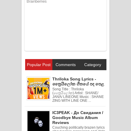
Popular Post
Comments
Category
Thriloka Song Lyrics -
ත්‍රෛයිලෝක ගීතයේ පද පෙළ
Song Title : Thriloka
(ත්‍රෛයිලෝක) Artist : SHANE/
JANA/ LINEONE Music : SHANE
ZING WITH LINE ONE ...
IC3PEAK - До Свидания /
Goodbye Music Album
Reviews
Couching politically brazen lyrics