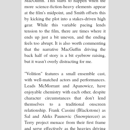
MacGuffin. This starts to happen when the
more science-fiction-heavy elements appear
at the film's midpoint, and Smith offsets this
by kicking the plot into a stakes-driven high
gear. While this variable pacing lends
tension to the film, there are times where it
ends up just a bit uneven, and the ending
feels too abrupt. It is also worth commenting
that the narrative MacGuffin driving the
back half of story is a bit eyebrow raising,
but it wasn't overly distracting for me.
"Volition" features a small ensemble cast,
with well-matched actors and performances.
Leads McMorrant and Apanowicz, have
enjoyable chemistry with each other, despite
character circumstances that don't lend
themselves to a traditional onscreen
relationship. Frank Cassini (Blackstone) as
Sal and Aleks Paunovic (Snowpiercer) as
Terry project menace from their first frame
and serve effectively as the heavies driving