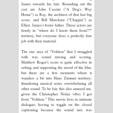
James towards his fate. Rounding out the
cast are John Cassini ("A Dog's Way
Home") as Ray, the architect of that last big
score, and Bill Marchant ("Chappie") as
Elliot, James's foster father. These actors are
firmly in "where do I know them from??"
territory, but everyone does a perfectly fine
job with their material.
The one area of "Volition" that I struggled
with was sound mixing and scoring.
Matthew Roger's score is quite effective in
setting and supporting the mood of the film,
but there are a few moments where it
wanders a bit into Hans Zimmer territory:
thundering musical notes overwhelming all
other sound. To be fair, this also amused me,
given the Christopher Nolan vibes I got
from "Volition." This movie lives in intimate
dialogue; having to toggle on the closed
captioning because the sound mix was