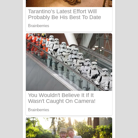
UNUHUMA Song Lyrics - උණුහුම
ගීතයේ පද පෙළ
Katakara Song Lyrics - කටකාර ගීතයේ
පද පෙළ
Tharu Yaye Dilena Song Lyrics - තරු
යායේ දිලෙනා ගීතයේ පද පෙළ
Ow Man Sosa Song Lyrics - ඔව් මං
සෝසා ගීතයේ පද පෙළ
Heavy Weight Song Lyrics
Aye Lanweela Song Lyrics - ආයේ
ලංවීලා ගීතයේ පද පෙළ