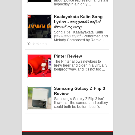
about police repression and state
hypocrisy in a highly ...
Kaalayakata Kalin Song
Lyrics - කාලයකට කලින්
ගීතයේ පද පෙළ
Song Title : Kaalayakata Kalin
(කාලයකට කලින්) Performed and
Melody Composed by Ramidu
Yashmintha ...
Pinter Review
The Pinter allows newbies to
brew beer and cider in a virtually
foolproof way, and it’s not too ...
Samsung Galaxy Z Flip 3
Review
Samsung's Galaxy Z Flip 3 isn't
flawless - the camera and battery
could both be better - but it's ...