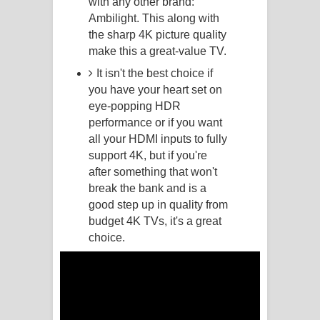
with any other brand:
Ambilight. This along with
Manobhawa Song Lyrics - මනෝභව
the sharp 4K picture quality
make this a great-value TV.
ගීතයේ පද පෙළ
It isn't the best choice if
Akahe Indala Song Lyrics - ආකාහේ
you have your heart set on
eye-popping HDR
ඉඳලා ගීතයේ පද පෙළ
performance or if you want
all your HDMI inputs to fully
Raawaya Song Lyrics - රාවය ගීතයේ
support 4K, but if you're
after something that won't
පද පෙළ
break the bank and is a
good step up in quality from
Saddeta Denna Song Lyrics - සද්දෙට
budget 4K TVs, it's a great
දෙන්න ගීතයේ පද පෙළ
choice.
Kaalaya Song Lyrics - කාලය ගීතයේ පද
පෙළ