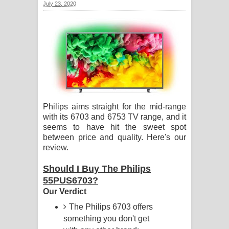
July 23, 2020
ගීතයේ පද පෙළ
Ras Balan Song Lyrics - රැස් බලන්
ගීතයේ පද පෙළ
Hoda sihiyen Song Lyrics - හොද
සිහියෙන් ගීතයේ පද පෙළ
Philips aims straight for the mid-range
with its 6703 and 6753 TV range, and it
Awanken Song Lyrics - අවංකෙන්
seems to have hit the sweet spot
between price and quality. Here's our
ගීතයේ පද පෙළ
review.
Pa Sina Song Lyrics - පෑ සිනා ගීතයේ
Should I Buy The Philips
55PUS6703?
පද පෙළ
Our Verdict
Pemwanthiye Song Lyrics -
The Philips 6703 offers
something you don't get
පෙම්වන්තියේ ගීතයේ පද පෙළ