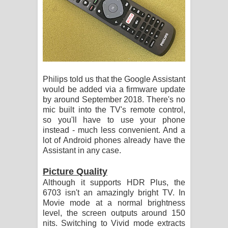
Philips told us that the Google Assistant
would be added via a firmware update
by around September 2018. There's no
mic built into the TV's remote control,
so you'll have to use your phone
instead - much less convenient. And a
lot of Android phones already have the
Assistant in any case.
Picture Quality
Although it supports HDR Plus, the
6703 isn't an amazingly bright TV. In
Movie mode at a normal brightness
level, the screen outputs around 150
nits. Switching to Vivid mode extracts