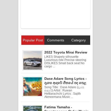
Popular Post
Comments
Category
2022 Toyota Mirai Review
LIKES Shapely silhouette
Luxurious ride Precise steering
DISLIKES Small back seat No
cargo ...
Dase Adare Song Lyrics -
දෑසෙ ආදරේ ගීතයේ පද පෙළ
Song Title : Dase Adare (දෑසෙ
ආදරේ) Artist : Ruwan
Hettiarachchi Lyrics : Sajith
Akmeemana Music ...
Fatima Yamaha -