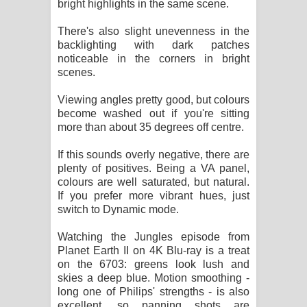
bright highlights in the same scene.
There's also slight unevenness in the
backlighting with dark patches
noticeable in the corners in bright
scenes.
Viewing angles pretty good, but colours
become washed out if you're sitting
more than about 35 degrees off centre.
If this sounds overly negative, there are
plenty of positives. Being a VA panel,
colours are well saturated, but natural.
If you prefer more vibrant hues, just
switch to Dynamic mode.
Watching the Jungles episode from
Planet Earth II on 4K Blu-ray is a treat
on the 6703: greens look lush and
skies a deep blue. Motion smoothing -
long one of Philips' strengths - is also
excellent, so panning shots are