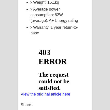
Weight: 15.1kg
Average power
consumption: 82W
(average), A+ Energy rating
Warranty: 1 year return-to-
base
View the original article here
Share :