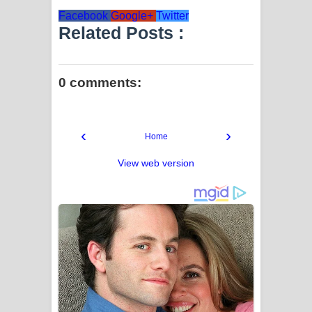
Facebook
Google+
Twitter
Related Posts :
0 comments:
‹
›
Home
View web version