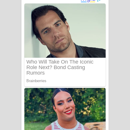
ගීතයේ පද පෙළ
Niwuna Numba Hinda Song Lyrics -
නිවුනා නුඹ හින්දා ගීතයේ පද පෙළ
Numba Dun Aadare Song Lyrics - නුඹ
දුන් ආදරේ ගීතයේ පද පෙළ
Liyamuda Dan Anagathe Song Lyrics
- ලියමුද දැන් අනාගතේ ගීතයේ පද පෙළ
Doni Song Lyrics - දෝණි ගීතයේ පද
පෙළ
Benthara Palame Song Lyrics -
බෙන්තර පාලමේ ගීතයේ පද පෙළ