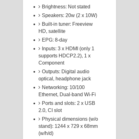
Brightness: Not stated
Speakers: 20w (2 x 10W)
Built-in tuner: Freeview
HD, satellite
EPG: 8-day
Inputs: 3 x HDMI (only 1
supports HDCP2.2), 1 x
Component
Outputs: Digital audio
optical, headphone jack
Networking: 10/100
Ethernet, Dual-band Wi-Fi
Ports and slots: 2 x USB
2.0, CI slot
Physical dimensions (w/o
stand): 1244 x 729 x 68mm
(w/h/d)