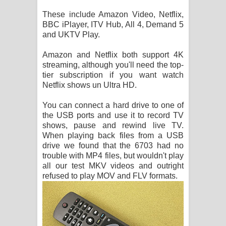
These include Amazon Video, Netflix,
BBC iPlayer, ITV Hub, All 4, Demand 5
and UKTV Play.
Amazon and Netflix both support 4K
streaming, although you'll need the top-
tier subscription if you want watch
Netflix shows un Ultra HD.
You can connect a hard drive to one of
the USB ports and use it to record TV
shows, pause and rewind live TV.
When playing back files from a USB
drive we found that the 6703 had no
trouble with MP4 files, but wouldn't play
all our test MKV videos and outright
refused to play MOV and FLV formats.