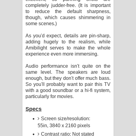
completely judder-free. (It is important
to reduce the default sharpness,
though, which causes shimmering in
some scenes.)
As you'd expect, details are pin-sharp,
adding hugely to the realism, while
Amibilight serves to make the whole
experience even more immersing.
Audio performance isn't quite on the
same level. The speakers are loud
enough, but they don't offer much bass.
So you'll probably want to pair this TV
with a good soundbar or a hi-fi system,
particularly for movies.
Specs
Screen size/resolution:
55in, 3840 x 2160 pixels
Contrast ratio: Not stated