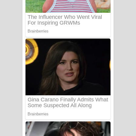
Sanda Babalena Song Lyrics - සඳ
බැබලෙන ගීතයේ පද පෙළ
Adare Wadi Nisa Song Lyrics - ආදරේ
වැඩි නිසා ගීතයේ පද පෙළ
UNUHUMA Song Lyrics - උණුහුම
ගීතයේ පද පෙළ
Katakara Song Lyrics - කටකාර ගීතයේ
පද පෙළ
Tharu Yaye Dilena Song Lyrics - තරු
යායේ දිලෙනා ගීතයේ පද පෙළ
Ow Man Sosa Song Lyrics - ඔව් මං