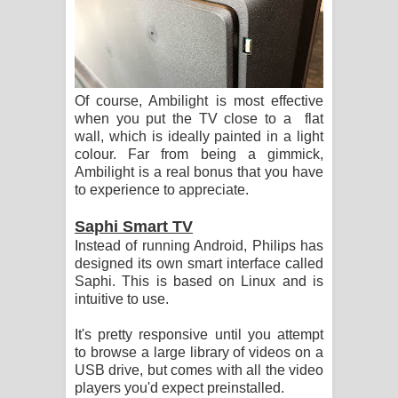
Of course, Ambilight is most effective
when you put the TV close to a flat
wall, which is ideally painted in a light
colour. Far from being a gimmick,
Ambilight is a real bonus that you have
to experience to appreciate.
Saphi Smart TV
Instead of running Android, Philips has
designed its own smart interface called
Saphi. This is based on Linux and is
intuitive to use.
It's pretty responsive until you attempt
to browse a large library of videos on a
USB drive, but comes with all the video
players you'd expect preinstalled.