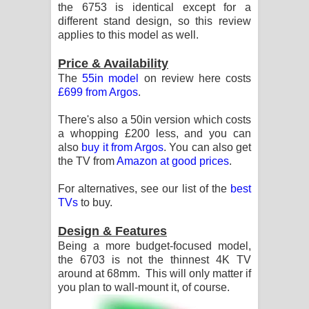
the 6753 is identical except for a
පෙළ
different stand design, so this review
applies to this model as well.
Price & Availability
The
55in model
on review here costs
£699 from Argos
.
There's also a 50in version which costs
a whopping £200 less, and you can
also
buy it from Argos
. You can also get
the TV from
Amazon at good prices
.
For alternatives, see our list of the
best
TVs
to buy.
Design & Features
Being a more budget-focused model,
the 6703 is not the thinnest 4K TV
around at 68mm. This will only matter if
you plan to wall-mount it, of course.