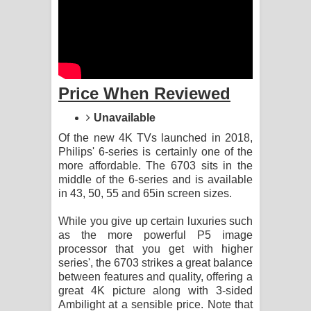
Aramuna Song Lyrics - අරමුණ ගීතයේ
පද පෙළ
Sandata Duka Hithila Song Lyrics -
Price When Reviewed
සඳට දුක හිතිලා ගීතයේ පද පෙළ
Unavailable
Sihina Song Lyrics - සිහින ගීතයේ පද
Of the new 4K TVs launched in 2018,
Philips' 6-series is certainly one of the
පෙළ
more affordable. The 6703 sits in the
middle of the 6-series and is available
Father Song Lyrics - ෆාදර් ගීතයේ පද
in 43, 50, 55 and 65in screen sizes.
පෙළ
While you give up certain luxuries such
as the more powerful P5 image
Dannawada Mawa Song Lyrics -
processor that you get with higher
series', the 6703 strikes a great balance
දන්නවාද මාව ගීතයේ පද පෙළ
between features and quality, offering a
great 4K picture along with 3-sided
NEENA Song Lyrics - නීනා ගීතයේ පද
Ambilight at a sensible price. Note that