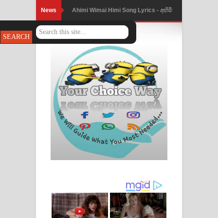
News
Ahimi Wimai Himi Song Lyrics - අහිමි
විමයි හිමි ගීතයේ පද පෙළ
Mathaka Parana Song Lyrics - මතක
පාරනා ගීතයේ පද පෙළ
Nimnadhen Song Lyrics - නිම්නාදෙන්
ගීතයේ පද පෙළ
Obamai Mage Adare Song Lyrics -
ඔබමයි මගේ ආදරේ ගීතයේ පද පෙළ
Pansal Gihin Song Lyrics - පන්සල් ගිහිං
ගීතයේ පද පෙළ
Ankeliya Song Lyrics - අංකෙළිය ගීතයේ