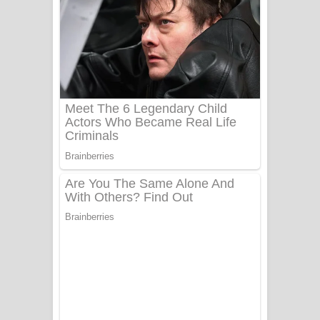
සෝසා ගීතයේ පද පෙළ
Heavy Weight Song Lyrics
Aye Lanweela Song Lyrics - ආයේ
ලංවීලා ගීතයේ පද පෙළ
Ala purannata Song Lyrics - ආල
පුරන්නට ගීතයේ පද පෙළ
FEVER DREAM Lyrics - Alex Warren
BTS : Hooligan Lyrics
Apa Hamuwee Song Lyrics - අප හමුවී
ගීතයේ පද පෙළ