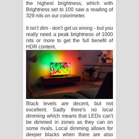
the highest brightness, which with
Brightness set to 100 saw a reading of
329 nits on our colorimeter.
It isn't dim - don't get us wrong - but you
really need a peak brightness of 1000
nits or more to get the full benefit of
HDR content.
Black levels are decent, but not
excellent. Sadly there's no local
dimming which means that LEDs can't
be dimmed in zones as they can on
some rivals. Local dimming allows for
deeper blacks when there are also