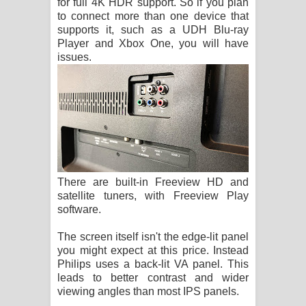
for full 4K HDR support. So if you plan
to connect more than one device that
supports it, such as a UDH Blu-ray
Player and Xbox One, you will have
issues.
There are built-in Freeview HD and
satellite tuners, with Freeview Play
software.
The screen itself isn't the edge-lit panel
you might expect at this price. Instead
Philips uses a back-lit VA panel. This
leads to better contrast and wider
viewing angles than most IPS panels.