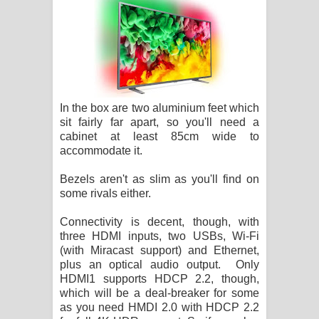
In the box are two aluminium feet which
sit fairly far apart, so you'll need a
cabinet at least 85cm wide to
accommodate it.
Bezels aren't as slim as you'll find on
some rivals either.
Connectivity is decent, though, with
three HDMI inputs, two USBs, Wi-Fi
(with Miracast support) and Ethernet,
plus an optical audio output. Only
HDMI1 supports HDCP 2.2, though,
which will be a deal-breaker for some
as you need HMDI 2.0 with HDCP 2.2