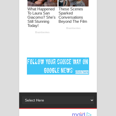
පද පෙළ
DEAR GOD Song Lyrics - ඩියර් ගෝඩ්
ගීතයේ පද පෙළ
MANAMALA KATHA Song Lyrics -
මනමාල කතා ගීතයේ පද පෙළ
Dai Dai Lyrics - Shakira, Burna Boy |
2026 football world cup song lyrics
Lassana Amma Song Lyrics - ලස්සන
අම්මා ගීතයේ පද පෙළ
Gemak Deela Song Lyrics - ගේමක් දීලා