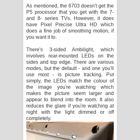
As mentioned, the 6703 doesn't get the
P5 processor that you get with the 7-
and 8- series TVs. However, it does
have Pixel Precise Ultra HD which
does a fine job of smoothing motion, if
you want it to.
There's 3-sided Ambilight, which
involves rear-mounted LEDs on the
sides and top edge. There are various
modes, but the default - and one you'll
use most - is picture tracking. Put
simply, the LEDs match the colour of
the image you're watching which
makes the picture seem larger and
appear to blend into the room. It also
reduces the glare if you're watching at
night with the light dimmed or off
completely.