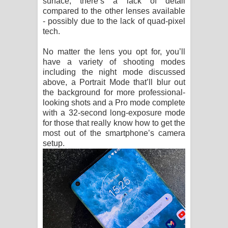
surface, there’s a lack of detail
compared to the other lenses available
- possibly due to the lack of quad-pixel
tech.
No matter the lens you opt for, you’ll
have a variety of shooting modes
including the night mode discussed
above, a Portrait Mode that’ll blur out
the background for more professional-
looking shots and a Pro mode complete
with a 32-second long-exposure mode
for those that really know how to get the
most out of the smartphone’s camera
setup.