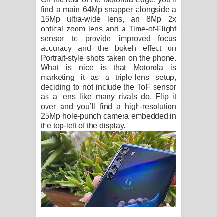
find a main 64Mp snapper alongside a
16Mp ultra-wide lens, an 8Mp 2x
optical zoom lens and a Time-of-Flight
sensor to provide improved focus
accuracy and the bokeh effect on
Portrait-style shots taken on the phone.
What is nice is that Motorola is
marketing it as a triple-lens setup,
deciding to not include the ToF sensor
as a lens like many rivals do. Flip it
over and you’ll find a high-resolution
25Mp hole-punch camera embedded in
the top-left of the display.