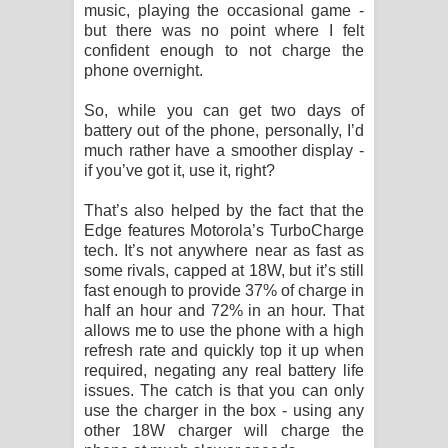
music, playing the occasional game -
but there was no point where I felt
confident enough to not charge the
phone overnight.
So, while you can get two days of
battery out of the phone, personally, I’d
much rather have a smoother display -
if you’ve got it, use it, right?
That’s also helped by the fact that the
Edge features Motorola’s TurboCharge
tech. It’s not anywhere near as fast as
some rivals, capped at 18W, but it’s still
fast enough to provide 37% of charge in
half an hour and 72% in an hour. That
allows me to use the phone with a high
refresh rate and quickly top it up when
required, negating any real battery life
issues. The catch is that you can only
use the charger in the box - using any
other 18W charger will charge the