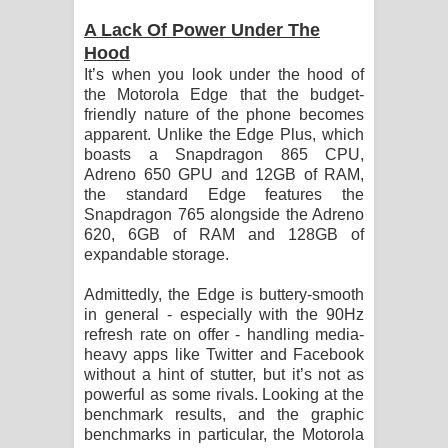
A Lack Of Power Under The
Hood
It’s when you look under the hood of
the Motorola Edge that the budget-
friendly nature of the phone becomes
apparent. Unlike the Edge Plus, which
boasts a Snapdragon 865 CPU,
Adreno 650 GPU and 12GB of RAM,
the standard Edge features the
Snapdragon 765 alongside the Adreno
620, 6GB of RAM and 128GB of
expandable storage.
Admittedly, the Edge is buttery-smooth
in general - especially with the 90Hz
refresh rate on offer - handling media-
heavy apps like Twitter and Facebook
without a hint of stutter, but it’s not as
powerful as some rivals. Looking at the
benchmark results, and the graphic
benchmarks in particular, the Motorola