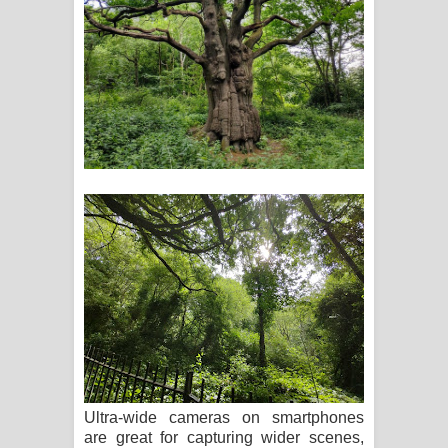
Ultra-wide cameras on smartphones
are great for capturing wider scenes,