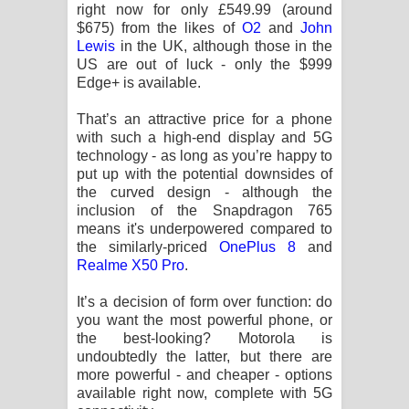
right now for only £549.99 (around
$675) from the likes of
O2
and
John
Lewis
in the UK, although those in the
US are out of luck - only the $999
Edge+ is available.
That’s an attractive price for a phone
with such a high-end display and 5G
technology - as long as you’re happy to
put up with the potential downsides of
the curved design - although the
inclusion of the Snapdragon 765
means it's underpowered compared to
the similarly-priced
OnePlus 8
and
Realme X50 Pro
.
It’s a decision of form over function: do
you want the most powerful phone, or
the best-looking? Motorola is
undoubtedly the latter, but there are
more powerful - and cheaper - options
available right now, complete with 5G