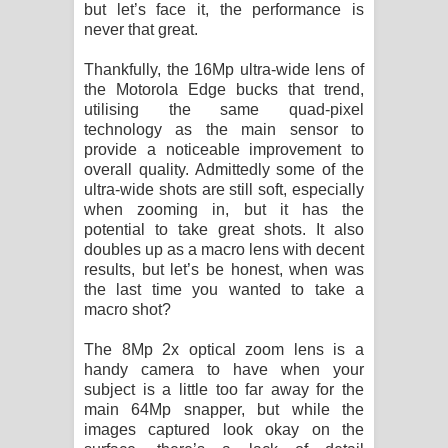
but let’s face it, the performance is
never that great.
Thankfully, the 16Mp ultra-wide lens of
the Motorola Edge bucks that trend,
utilising the same quad-pixel
technology as the main sensor to
provide a noticeable improvement to
overall quality. Admittedly some of the
ultra-wide shots are still soft, especially
when zooming in, but it has the
potential to take great shots. It also
doubles up as a macro lens with decent
results, but let’s be honest, when was
the last time you wanted to take a
macro shot?
The 8Mp 2x optical zoom lens is a
handy camera to have when your
subject is a little too far away for the
main 64Mp snapper, but while the
images captured look okay on the