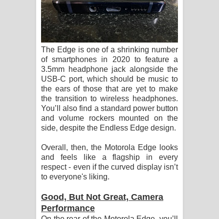
The Edge is one of a shrinking number
of smartphones in 2020 to feature a
3.5mm headphone jack alongside the
USB-C port, which should be music to
the ears of those that are yet to make
the transition to wireless headphones.
You’ll also find a standard power button
and volume rockers mounted on the
side, despite the Endless Edge design.
Overall, then, the Motorola Edge looks
and feels like a flagship in every
respect - even if the curved display isn’t
to everyone's liking.
Good, But Not Great, Camera
Performance
On the rear of the Motorola Edge, you’ll