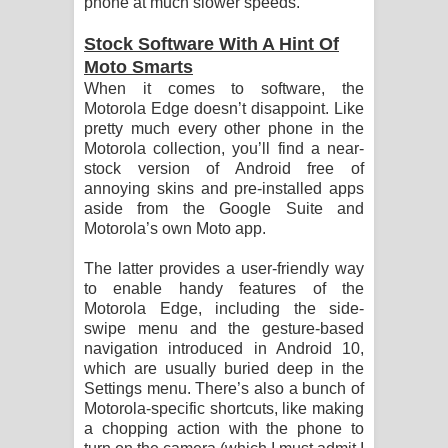
phone at much slower speeds.
Stock Software With A Hint Of
Moto Smarts
When it comes to software, the
Motorola Edge doesn’t disappoint. Like
pretty much every other phone in the
Motorola collection, you’ll find a near-
stock version of Android free of
annoying skins and pre-installed apps
aside from the Google Suite and
Motorola’s own Moto app.
The latter provides a user-friendly way
to enable handy features of the
Motorola Edge, including the side-
swipe menu and the gesture-based
navigation introduced in Android 10,
which are usually buried deep in the
Settings menu. There’s also a bunch of
Motorola-specific shortcuts, like making
a chopping action with the phone to