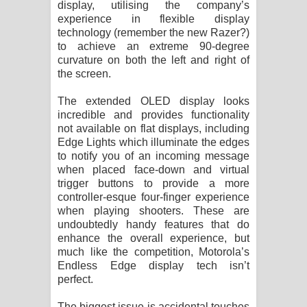
display, utilising the company’s
විමයි හිමි ගීතයේ පද පෙළ
experience in flexible display
technology (remember the new Razer?)
to achieve an extreme 90-degree
curvature on both the left and right of
the screen.
The extended OLED display looks
incredible and provides functionality
not available on flat displays, including
Edge Lights which illuminate the edges
to notify you of an incoming message
when placed face-down and virtual
trigger buttons to provide a more
controller-esque four-finger experience
when playing shooters. These are
undoubtedly handy features that do
enhance the overall experience, but
much like the competition, Motorola’s
Endless Edge display tech isn’t
perfect.
The biggest issue is accidental touches