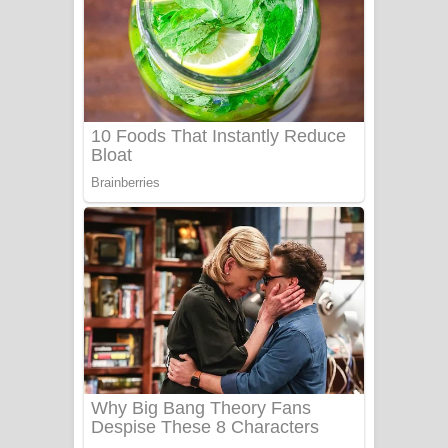
නිවුනා නුඹ හින්දා ගීතයේ පද පෙළ
Numba Dun Aadare Song Lyrics - නුඹ
දුන් ආදරේ ගීතයේ පද පෙළ
Liyamuda Dan Anagathe Song Lyrics
- ලියමුද දැන් අනාගතේ ගීතයේ පද පෙළ
Doni Song Lyrics - දෝණි ගීතයේ පද
පෙළ
Benthara Palame Song Lyrics -
බෙන්තර පාලමේ ගීතයේ පද පෙළ
Sanda Babalena Song Lyrics - සඳ
බැබලෙන ගීතයේ පද පෙළ