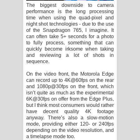
The biggest downside to camera
performance is the long processing
time when using the quad-pixel and
night shot technologies - due to the use
of the Snapdragon 765, I imagine. It
can often take 5+ seconds for a photo
to fully process, something that can
quickly become irksome when taking
and reviewing a lot of shots in
sequence.
On the video front, the Motorola Edge
can record up to 4K@60fps on the rear
and 1080p@30fps on the front, which
isn’t quite as much as the experimental
6K@30fps on offer from the Edge Plus,
but I think most consumers would rather
have decent quality 4K footage
anyway. There’s also a slow-motion
mode, providing either 120- or 240fps
depending on the video resolution, and
a timelapse mode too.