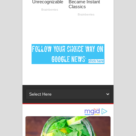
ගීතයේ පද පෙළ
MANAMALA KATHA Song Lyrics -
මනමාල කතා ගීතයේ පද පෙළ
Dai Dai Lyrics - Shakira, Burna Boy |
2026 football world cup song lyrics
Lassana Amma Song Lyrics - ලස්සන
අම්මා ගීතයේ පද පෙළ
Gemak Deela Song Lyrics - ගේමක් දීලා
ගීතයේ පද පෙළ
Niwuna Numba Hinda Song Lyrics -