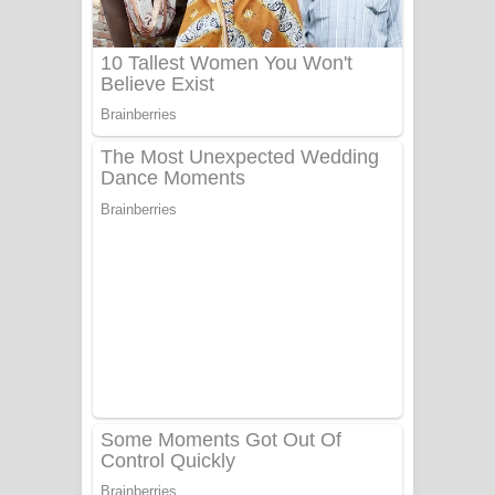
Aye Lanweela Song Lyrics - ආයේ
ලංවීලා ගීතයේ පද පෙළ
Ala purannata Song Lyrics - ආල
පුරන්නට ගීතයේ පද පෙළ
FEVER DREAM Lyrics - Alex Warren
BTS : Hooligan Lyrics
Apa Hamuwee Song Lyrics - අප හමුවී
ගීතයේ පද පෙළ
PATHINIYE Song Lyrics - පතිනියනේ
ගීතයේ පද පෙළ