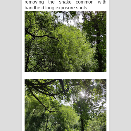
removing the shake common with
handheld long exposure shots.