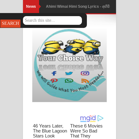
News
Mathaka Parana Song Lyrics - මතක
පාරනා ගීතයේ පද පෙළ
Nimnadhen Song Lyrics - නිම්නාදෙන්
ගීතයේ පද පෙළ
Obamai Mage Adare Song Lyrics -
ඔබමයි මගේ ආදරේ ගීතයේ පද පෙළ
Pansal Gihin Song Lyrics - පන්සල් ගිහිං
ගීතයේ පද පෙළ
Ankeliya Song Lyrics - අංකෙළිය ගීතයේ
පද පෙළ
DEAR GOD Song Lyrics - ඩියර් ගෝඩ්