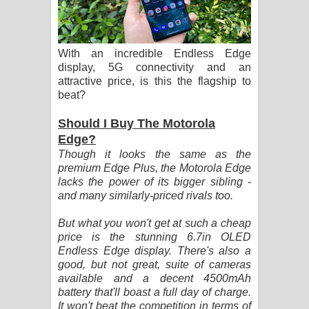
ගීතයේ පද පෙළ
Hoda sihiyen Song Lyrics - හොද
With an incredible Endless Edge
display, 5G connectivity and an
සිහියෙන් ගීතයේ පද පෙළ
attractive price, is this the flagship to
beat?
Awanken Song Lyrics - අවංකෙන්
Should I Buy The Motorola
ගීතයේ පද පෙළ
Edge?
Though it looks the same as the
Pa Sina Song Lyrics - පෑ සිනා ගීතයේ
premium Edge Plus, the Motorola Edge
lacks the power of its bigger sibling -
පද පෙළ
and many similarly-priced rivals too.
Pemwanthiye Song Lyrics -
But what you won't get at such a cheap
price is the stunning 6.7in OLED
පෙම්වන්තියේ ගීතයේ පද පෙළ
Endless Edge display. There's also a
good, but not great, suite of cameras
Manobhawa Song Lyrics - මනෝභව
available and a decent 4500mAh
battery that'll boast a full day of charge.
ගීතයේ පද පෙළ
It won't beat the competition in terms of