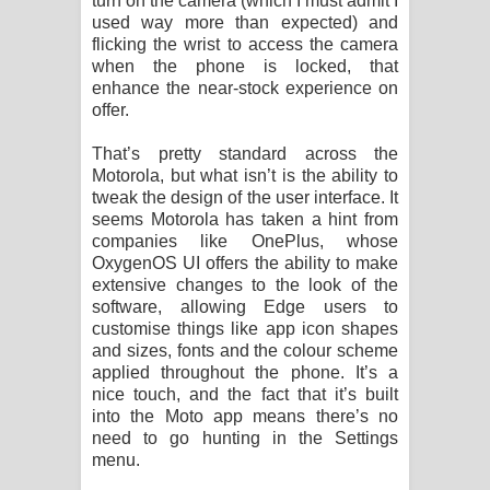
turn on the camera (which I must admit I
used way more than expected) and
flicking the wrist to access the camera
when the phone is locked, that
enhance the near-stock experience on
offer.
That’s pretty standard across the
Motorola, but what isn’t is the ability to
tweak the design of the user interface. It
seems Motorola has taken a hint from
companies like OnePlus, whose
OxygenOS UI offers the ability to make
extensive changes to the look of the
software, allowing Edge users to
customise things like app icon shapes
and sizes, fonts and the colour scheme
applied throughout the phone. It’s a
nice touch, and the fact that it’s built
into the Moto app means there’s no
need to go hunting in the Settings
menu.