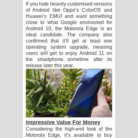
If you hate heavily-customised versions
of Android like Oppo’s ColorOS and
Huawei’s EMUI and want something
close to what Google envisioned for
Android 10, the Motorola Edge is an
ideal candidate. The company also
confirmed that it’ll get at least one
operating system upgrade, meaning
users will get to enjoy Android 11 on
the smartphone sometime after its
release later this year.
Impressive Value For Money
Considering the high-end look of the
Motorola Edge, it’s available to buy