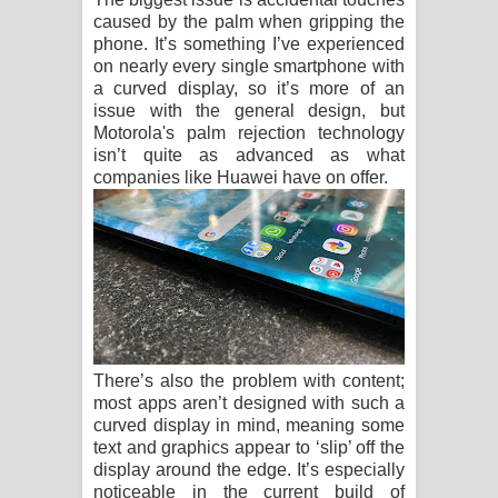
caused by the palm when gripping the
phone. It’s something I’ve experienced
on nearly every single smartphone with
a curved display, so it’s more of an
issue with the general design, but
Motorola's palm rejection technology
isn’t quite as advanced as what
companies like Huawei have on offer.
There’s also the problem with content;
most apps aren’t designed with such a
curved display in mind, meaning some
text and graphics appear to ‘slip’ off the
display around the edge. It’s especially
noticeable in the current build of