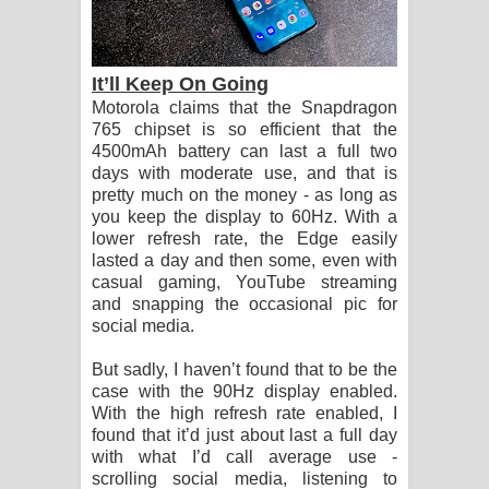
It’ll Keep On Going
Motorola claims that the Snapdragon
765 chipset is so efficient that the
4500mAh battery can last a full two
days with moderate use, and that is
pretty much on the money - as long as
you keep the display to 60Hz. With a
lower refresh rate, the Edge easily
lasted a day and then some, even with
casual gaming, YouTube streaming
and snapping the occasional pic for
social media.
But sadly, I haven’t found that to be the
case with the 90Hz display enabled.
With the high refresh rate enabled, I
found that it’d just about last a full day
with what I’d call average use -
scrolling social media, listening to