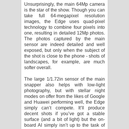
Unsurprisingly, the main 64Mp camera
is the star of the show. Though you can
take full 64-megapixel resolution
images, the Edge uses quad-pixel
technology to combine four pixels into
one, resulting in detailed 12Mp photos.
The photos captured by the main
sensor are indeed detailed and well
exposed, but only when the subject of
the shot is close to the phone - shots of
landscapes, for example, are much
softer overall.
The large 1/1.72in sensor of the main
snapper also helps with low-light
photography, but with stellar night
modes on offer from the likes of Google
and Huawei performing well, the Edge
simply can’t compete. It’ll produce
decent shots if you’ve got a stable
surface (and a bit of light) but the on-
board AI simply isn’t up to the task of