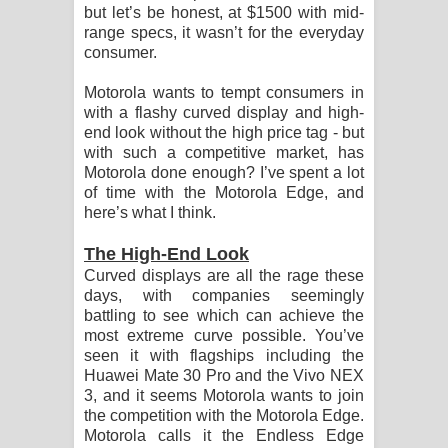
Sandata Duka Hithila Song Lyrics -
but let’s be honest, at $1500 with mid-
range specs, it wasn’t for the everyday
සඳට දුක හිතිලා ගීතයේ පද පෙළ
consumer.
Motorola wants to tempt consumers in
Sihina Song Lyrics - සිහින ගීතයේ පද
with a flashy curved display and high-
end look without the high price tag - but
පෙළ
with such a competitive market, has
Motorola done enough? I’ve spent a lot
Father Song Lyrics - ෆාදර් ගීතයේ පද
of time with the Motorola Edge, and
here’s what I think.
පෙළ
The High-End Look
Dannawada Mawa Song Lyrics -
Curved displays are all the rage these
days, with companies seemingly
දන්නවාද මාව ගීතයේ පද පෙළ
battling to see which can achieve the
most extreme curve possible. You’ve
NEENA Song Lyrics - නීනා ගීතයේ පද
seen it with flagships including the
Huawei Mate 30 Pro and the Vivo NEX
පෙළ
3, and it seems Motorola wants to join
the competition with the Motorola Edge.
Ahimi Wimai Himi Song Lyrics - අහිමි
Motorola calls it the Endless Edge