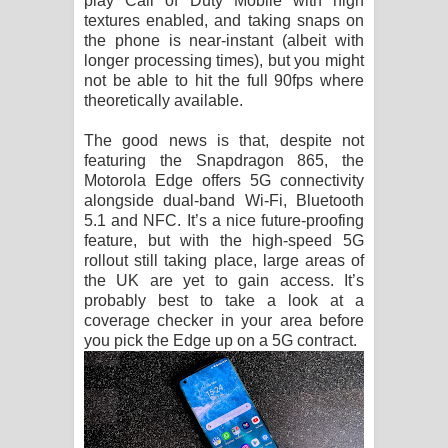
play Call of Duty Mobile with high
textures enabled, and taking snaps on
the phone is near-instant (albeit with
longer processing times), but you might
not be able to hit the full 90fps where
theoretically available.
The good news is that, despite not
featuring the Snapdragon 865, the
Motorola Edge offers 5G connectivity
alongside dual-band Wi-Fi, Bluetooth
5.1 and NFC. It’s a nice future-proofing
feature, but with the high-speed 5G
rollout still taking place, large areas of
the UK are yet to gain access. It’s
probably best to take a look at a
coverage checker in your area before
you pick the Edge up on a 5G contract.