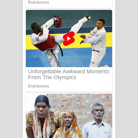
Adare Wadi Nisa Song Lyrics - ආදරේ
වැඩි නිසා ගීතයේ පද පෙළ
UNUHUMA Song Lyrics - උණුහුම
ගීතයේ පද පෙළ
Katakara Song Lyrics - කටකාර ගීතයේ
පද පෙළ
Tharu Yaye Dilena Song Lyrics - තරු
යායේ දිලෙනා ගීතයේ පද පෙළ
Ow Man Sosa Song Lyrics - ඔව් මං
සෝසා ගීතයේ පද පෙළ
Heavy Weight Song Lyrics