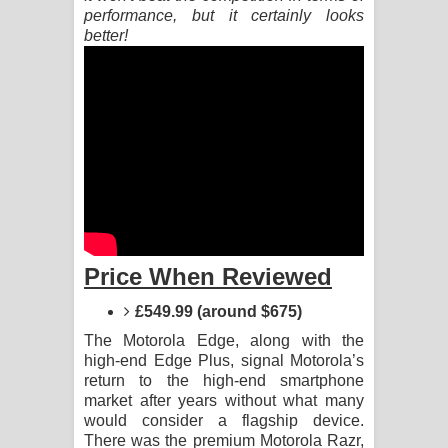
performance, but it certainly looks
better!
Akahe Indala Song Lyrics - ආකාහේ
ඉඳලා ගීතයේ පද පෙළ
Raawaya Song Lyrics - රාවය ගීතයේ
පද පෙළ
Saddeta Denna Song Lyrics - සද්දෙට
දෙන්න ගීතයේ පද පෙළ
Price When Reviewed
Kaalaya Song Lyrics - කාලය ගීතයේ පද
£549.99 (around $675)
පෙළ
The Motorola Edge, along with the
high-end Edge Plus, signal Motorola’s
Aramuna Song Lyrics - අරමුණ ගීතයේ
return to the high-end smartphone
market after years without what many
පද පෙළ
would consider a flagship device.
There was the premium Motorola Razr,