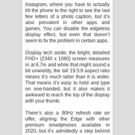
Instagram, where you have to actually
tilt the phone to the right to see the last
few letters of a photo caption, but it’s
also prevalent in other apps and
games. You can disable the edgeless
display effect, but even that doesn’t
seem to fix the problem in certain apps.
Display tech aside, the bright, detailed
FHD+ (2340 x 1080) screen measures
in at 6.7in and while that might sound a
bit unwieldy, the tall 19.5:9 aspect ratio
means it’s much taller than it is wider.
That means it’s easy to hold and type
on one-handed, but it also makes it
awkward to reach the top of the display
with your thumb.
There’s also a 90Hz refresh rate on
offer, aligning the Edge with other
premium smartphones available in
2020, but it’s admittedly a step behind