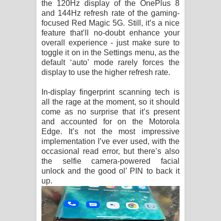
the 120Hz display of the OnePlus 8
and 144Hz refresh rate of the gaming-
focused Red Magic 5G. Still, it’s a nice
feature that’ll no-doubt enhance your
overall experience - just make sure to
toggle it on in the Settings menu, as the
default ‘auto’ mode rarely forces the
display to use the higher refresh rate.
In-display fingerprint scanning tech is
all the rage at the moment, so it should
come as no surprise that it’s present
and accounted for on the Motorola
Edge. It’s not the most impressive
implementation I’ve ever used, with the
occasional read error, but there’s also
the selfie camera-powered facial
unlock and the good ol’ PIN to back it
up.