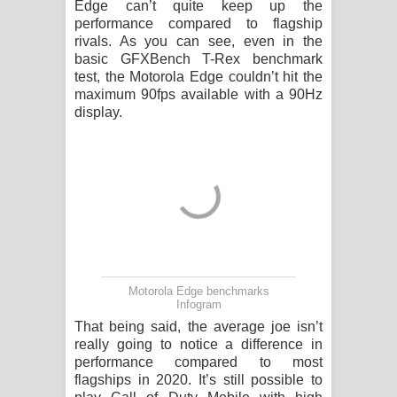
Edge can’t quite keep up the
performance compared to flagship
rivals. As you can see, even in the
basic GFXBench T-Rex benchmark
test, the Motorola Edge couldn’t hit the
maximum 90fps available with a 90Hz
display.
Motorola Edge benchmarks
Infogram
That being said, the average joe isn’t
really going to notice a difference in
performance compared to most
flagships in 2020. It’s still possible to