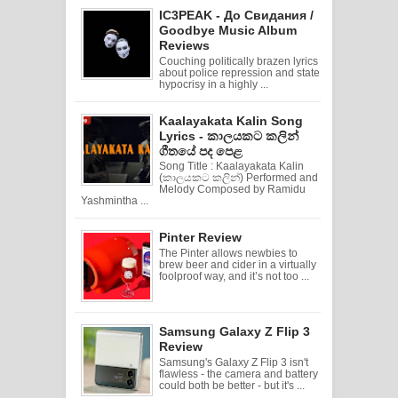
IC3PEAK - До Свидания /
Goodbye Music Album
Reviews
Couching politically brazen lyrics
about police repression and state
hypocrisy in a highly ...
Kaalayakata Kalin Song
Lyrics - කාලයකට කලින්
ගීතයේ පද පෙළ
Song Title : Kaalayakata Kalin
(කාලයකට කලින්) Performed and
Melody Composed by Ramidu
Yashmintha ...
Pinter Review
The Pinter allows newbies to
brew beer and cider in a virtually
foolproof way, and it’s not too ...
Samsung Galaxy Z Flip 3
Review
Samsung's Galaxy Z Flip 3 isn't
flawless - the camera and battery
could both be better - but it's ...