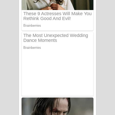
UNUHUMA Song Lyrics - උණුහුම
ගීතයේ පද පෙළ
Katakara Song Lyrics - කටකාර ගීතයේ
පද පෙළ
Tharu Yaye Dilena Song Lyrics - තරු
යායේ දිලෙනා ගීතයේ පද පෙළ
Ow Man Sosa Song Lyrics - ඔව් මං
සෝසා ගීතයේ පද පෙළ
Heavy Weight Song Lyrics
Aye Lanweela Song Lyrics - ආයේ
ලංවීලා ගීතයේ පද පෙළ