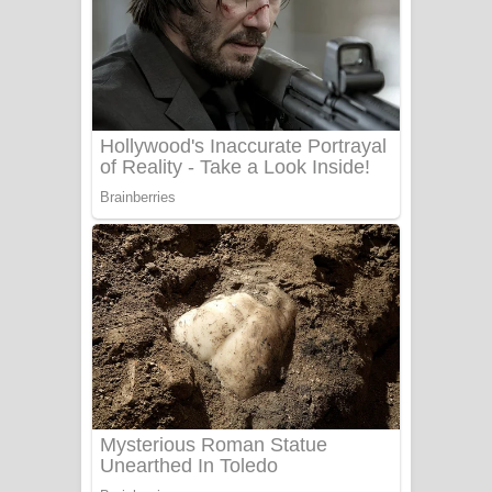
Ala purannata Song Lyrics - ආල
පුරන්නට ගීතයේ පද පෙළ
FEVER DREAM Lyrics - Alex Warren
BTS : Hooligan Lyrics
Apa Hamuwee Song Lyrics - අප හමුවී
ගීතයේ පද පෙළ
PATHINIYE Song Lyrics - පතිනියනේ
ගීතයේ පද පෙළ
Sorry Sir Song Lyrics - සොරි සර්
ගීතයේ පද පෙළ