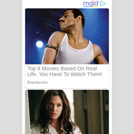
දුන් ආදරේ ගීතයේ පද පෙළ
Liyamuda Dan Anagathe Song Lyrics
- ලියමුද දැන් අනාගතේ ගීතයේ පද පෙළ
Doni Song Lyrics - දෝණි ගීතයේ පද
පෙළ
Benthara Palame Song Lyrics -
බෙන්තර පාලමේ ගීතයේ පද පෙළ
Sanda Babalena Song Lyrics - සඳ
බැබලෙන ගීතයේ පද පෙළ
Adare Wadi Nisa Song Lyrics - ආදරේ
වැඩි නිසා ගීතයේ පද පෙළ