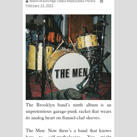
Wanni Arachchige Udara Madusanka Perera
February 13, 2023
සිහියෙන් ගීතයේ පද පෙළ
Awanken Song Lyrics - අවංකෙන්
ගීතයේ පද පෙළ
Pa Sina Song Lyrics - පෑ සිනා ගීතයේ
පද පෙළ
Pemwanthiye Song Lyrics -
පෙම්වන්තියේ ගීතයේ පද පෙළ
Manobhawa Song Lyrics - මනෝභව
The Brooklyn band’s ninth album is an
ගීතයේ පද පෙළ
unpretentious garage-punk racket that wears
its analog heart on flannel-clad sleeves.
Akahe Indala Song Lyrics - ආකාහේ
The Men: Now there’s a band that knows
ඉඳලා ගීතයේ පද පෙළ
how to self-mythologize. You might