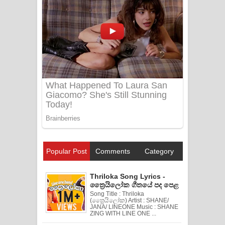
Popular Post
Comments
Category
Thriloka Song Lyrics -
ත්‍රෛයිලෝක ගීතයේ පද පෙළ
Song Title : Thriloka
(ත්‍රෛයිලෝක) Artist : SHANE/
JANA/ LINEONE Music : SHANE
ZING WITH LINE ONE ...