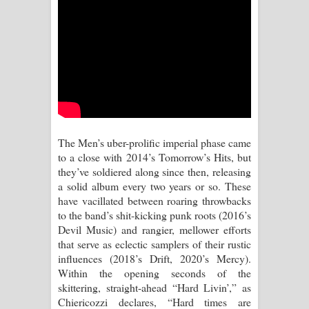
Sihina Song Lyrics - සිහින ගීතයේ පද
පෙළ
Father Song Lyrics - ෆාදර් ගීතයේ පද
පෙළ
Dannawada Mawa Song Lyrics -
The Men’s uber-prolific imperial phase came
දන්නවාද මාව ගීතයේ පද පෙළ
to a close with 2014’s Tomorrow’s Hits, but
they’ve soldiered along since then, releasing
NEENA Song Lyrics - නීනා ගීතයේ පද
a solid album every two years or so. These
have vacillated between roaring throwbacks
පෙළ
to the band’s shit-kicking punk roots (2016’s
Devil Music) and rangier, mellower efforts
Ahimi Wimai Himi Song Lyrics - අහිමි
that serve as eclectic samplers of their rustic
influences (2018’s Drift, 2020’s Mercy).
විමයි හිමි ගීතයේ පද පෙළ
Within the opening seconds of the
skittering, straight-ahead “Hard Livin’,” as
Mathaka Parana Song Lyrics - මතක
Chiericozzi declares, “Hard times are