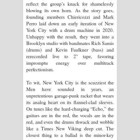
reflect the group’s knack for shamelessly
blowing its own horn. As the story goes,
founding members Chiericozzi and Mark
Perro laid down an early iteration of New
York City with a drum machine in 2020.
Unhappy with the result, they went into a
Brooklyn studio with bandmates Rich Samis
(drums) and Kevin Faulkner (bass) and
rerecorded live to 2" tape, favoring
impromptu energy over multitrack
perfectionism.
To wit, New York City is the scuzziest the
Men have sounded in years, an
unpretentious garage-punk racket that wears
its analog heart on its flannel-clad sleeves.
On tunes like the hard-charging “Echo,” the
guitars are in the red, the vocals are in the
red, and even the drums thwack and wobble
like a Times New Viking deep cut. The
closest thing to a ballad is the minor-key