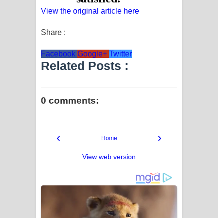
View the original article here
Share :
Facebook
Google+
Twitter
Related Posts :
0 comments:
‹
›
Home
View web version