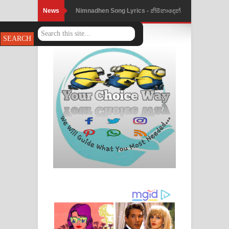
News
Nimnadhen Song Lyrics - නිම්නාදෙන්
ගීතයේ පද පෙළ
Obamai Mage Adare Song Lyrics -
ඔබමයි මගේ ආදරේ ගීතයේ පද පෙළ
Pansal Gihin Song Lyrics - පන්සල් ගිහිං
ගීතයේ පද පෙළ
Ankeliya Song Lyrics - අංකෙළිය ගීතයේ
පද පෙළ
DEAR GOD Song Lyrics - ඩියර් ගෝඩ්
ගීතයේ පද පෙළ
MANAMALA KATHA Song Lyrics -