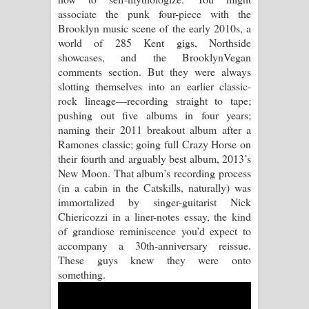
associate the punk four-piece with the
Raawaya Song Lyrics - රාවය ගීතයේ
Brooklyn music scene of the early 2010s, a
world of 285 Kent gigs, Northside
පද පෙළ
showcases, and the BrooklynVegan
comments section. But they were always
Saddeta Denna Song Lyrics - සද්දෙට
slotting themselves into an earlier classic-
rock lineage—recording straight to tape;
දෙන්න ගීතයේ පද පෙළ
pushing out five albums in four years;
naming their 2011 breakout album after a
Kaalaya Song Lyrics - කාලය ගීතයේ පද
Ramones classic; going full Crazy Horse on
their fourth and arguably best album, 2013’s
පෙළ
New Moon. That album’s recording process
(in a cabin in the Catskills, naturally) was
Aramuna Song Lyrics - අරමුණ ගීතයේ
immortalized by singer-guitarist Nick
Chiericozzi in a liner-notes essay, the kind
පද පෙළ
of grandiose reminiscence you’d expect to
accompany a 30th-anniversary reissue.
Sandata Duka Hithila Song Lyrics -
These guys knew they were onto
something.
සඳට දුක හිතිලා ගීතයේ පද පෙළ