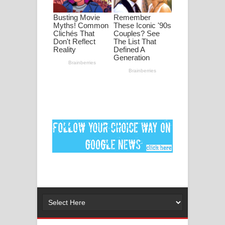
මනමාල කතා ගීතයේ පද පෙළ
Dai Dai Lyrics - Shakira, Burna Boy |
2026 football world cup song lyrics
Lassana Amma Song Lyrics - ලස්සන
අම්මා ගීතයේ පද පෙළ
Gemak Deela Song Lyrics - ගේමක් දීලා
ගීතයේ පද පෙළ
Niwuna Numba Hinda Song Lyrics -
නිවුනා නුඹ හින්දා ගීතයේ පද පෙළ
Numba Dun Aadare Song Lyrics - නුඹ