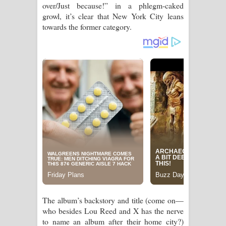
over/Just because!” in a phlegm-caked
පාරනා ගීතයේ පද පෙළ
growl, it’s clear that New York City leans
towards the former category.
The album’s backstory and title (come on—
who besides Lou Reed and X has the nerve
to name an album after their home city?)