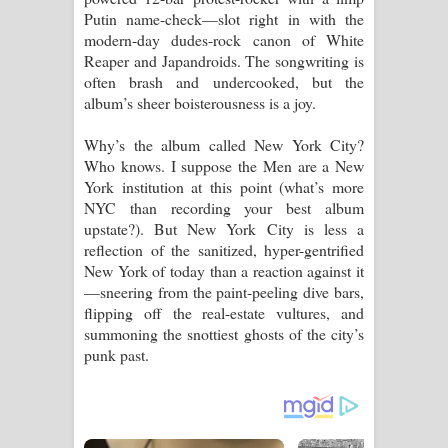
Putin name-check—slot right in with the
modern-day dudes-rock canon of White
Reaper and Japandroids. The songwriting is
often brash and undercooked, but the
album’s sheer boisterousness is a joy.
Why’s the album called New York City?
Who knows. I suppose the Men are a New
York institution at this point (what’s more
NYC than recording your best album
upstate?). But New York City is less a
reflection of the sanitized, hyper-gentrified
New York of today than a reaction against it
—sneering from the paint-peeling dive bars,
flipping off the real-estate vultures, and
summoning the snottiest ghosts of the city’s
punk past.