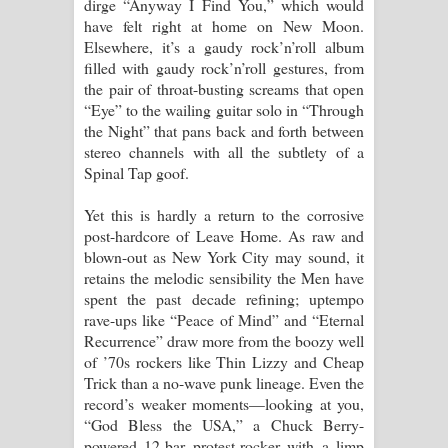
dirge “Anyway I Find You,” which would
have felt right at home on New Moon.
Elsewhere, it’s a gaudy rock’n’roll album
filled with gaudy rock’n’roll gestures, from
the pair of throat-busting screams that open
“Eye” to the wailing guitar solo in “Through
the Night” that pans back and forth between
stereo channels with all the subtlety of a
Spinal Tap goof.
Yet this is hardly a return to the corrosive
post-hardcore of Leave Home. As raw and
blown-out as New York City may sound, it
retains the melodic sensibility the Men have
spent the past decade refining; uptempo
rave-ups like “Peace of Mind” and “Eternal
Recurrence” draw more from the boozy well
of ’70s rockers like Thin Lizzy and Cheap
Trick than a no-wave punk lineage. Even the
record’s weaker moments—looking at you,
“God Bless the USA,” a Chuck Berry-
powered 12-bar protest-rocker with a limp