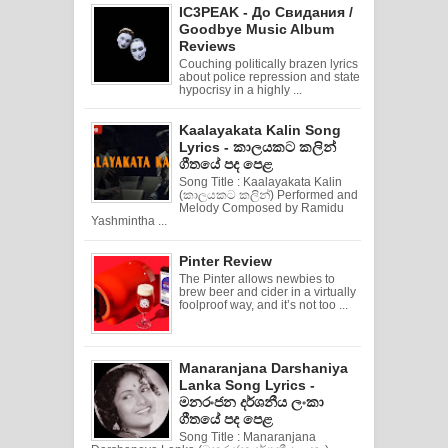
IC3PEAK - До Свидания /
Goodbye Music Album
Reviews
Couching politically brazen lyrics
about police repression and state
hypocrisy in a highly ...
Kaalayakata Kalin Song
Lyrics - කාලයකට කලින්
ගීතයේ පද පෙළ
Song Title : Kaalayakata Kalin
(කාලයකට කලින්) Performed and
Melody Composed by Ramidu
Yashmintha ...
Pinter Review
The Pinter allows newbies to
brew beer and cider in a virtually
foolproof way, and it’s not too ...
Manaranjana Darshaniya
Lanka Song Lyrics -
මනරංජන දර්ශනීය ලංකා
ගීතයේ පද පෙළ
Song Title : Manaranjana