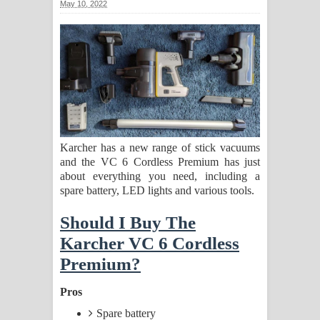
May 10, 2022
ගීතයේ පද පෙළ
Ras Balan Song Lyrics - රැස් බලන්
ගීතයේ පද පෙළ
Hoda sihiyen Song Lyrics - හොද
සිහියෙන් ගීතයේ පද පෙළ
Karcher has a new range of stick vacuums
and the VC 6 Cordless Premium has just
Awanken Song Lyrics - අවංකෙන්
about everything you need, including a
spare battery, LED lights and various tools.
ගීතයේ පද පෙළ
Should I Buy The
Pa Sina Song Lyrics - පෑ සිනා ගීතයේ
Karcher VC 6 Cordless
පද පෙළ
Premium?
Pemwanthiye Song Lyrics -
Pros
Spare battery
පෙම්වන්තියේ ගීතයේ පද පෙළ