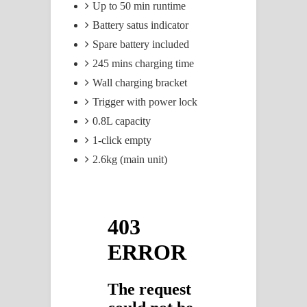
Up to 50 min runtime
Battery satus indicator
Spare battery included
245 mins charging time
Wall charging bracket
Trigger with power lock
0.8L capacity
1-click empty
2.6kg (main unit)