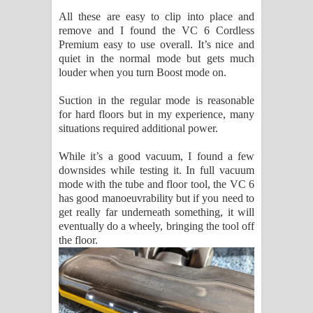
All these are easy to clip into place and
remove and I found the VC 6 Cordless
Premium easy to use overall. It’s nice and
quiet in the normal mode but gets much
louder when you turn Boost mode on.
Suction in the regular mode is reasonable
for hard floors but in my experience, many
situations required additional power.
While it’s a good vacuum, I found a few
downsides while testing it. In full vacuum
mode with the tube and floor tool, the VC 6
has good manoeuvrability but if you need to
get really far underneath something, it will
eventually do a wheely, bringing the tool off
the floor.