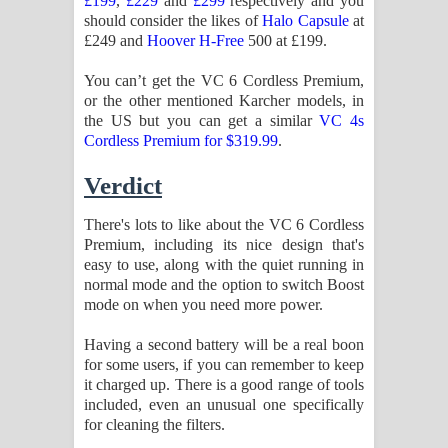
£199
,
£229
and
£299
respectively and you
should consider the likes of
Halo Capsule
at
£249 and
Hoover H-Free
500 at £199.
You can’t get the VC 6 Cordless Premium,
or the other mentioned Karcher models, in
the US but you can get a similar
VC 4s
Cordless Premium for $319.99
.
Verdict
There's lots to like about the VC 6 Cordless
Premium, including its nice design that's
easy to use, along with the quiet running in
normal mode and the option to switch Boost
mode on when you need more power.
Having a second battery will be a real boon
for some users, if you can remember to keep
it charged up. There is a good range of tools
included, even an unusual one specifically
for cleaning the filters.