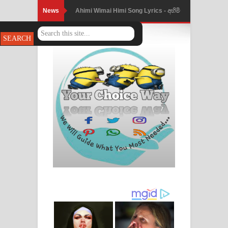
News
Ahimi Wimai Himi Song Lyrics - අහිමි
විමයි හිමි ගීතයේ පද පෙළ
Mathaka Parana Song Lyrics - මතක
පාරනා ගීතයේ පද පෙළ
Nimnadhen Song Lyrics - නිම්නාදෙන්
ගීතයේ පද පෙළ
Obamai Mage Adare Song Lyrics -
ඔබමයි මගේ ආදරේ ගීතයේ පද පෙළ
Pansal Gihin Song Lyrics - පන්සල් ගිහිං
ගීතයේ පද පෙළ
Ankeliya Song Lyrics - අංකෙළිය ගීතයේ