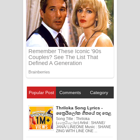
Popular Post
Comments
Category
Thriloka Song Lyrics -
ත්‍රෛයිලෝක ගීතයේ පද පෙළ
Song Title : Thriloka
(ත්‍රෛයිලෝක) Artist : SHANE/
JANA/ LINEONE Music : SHANE
ZING WITH LINE ONE ...