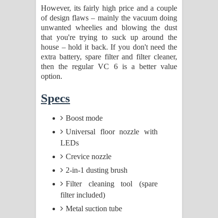
However, its fairly high price and a couple
of design flaws – mainly the vacuum doing
unwanted wheelies and blowing the dust
that you're trying to suck up around the
house – hold it back. If you don't need the
extra battery, spare filter and filter cleaner,
then the regular VC 6 is a better value
option.
Specs
Boost mode
Universal floor nozzle with
LEDs
Crevice nozzle
2-in-1 dusting brush
Filter cleaning tool (spare
filter included)
Metal suction tube