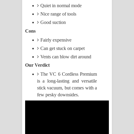
Quiet in normal mode
Manobhawa Song Lyrics - මනෝභව
Nice range of tools
Good suction
ගීතයේ පද පෙළ
Cons
Akahe Indala Song Lyrics - ආකාහේ
Fairly expensive
Can get stuck on carpet
ඉඳලා ගීතයේ පද පෙළ
Vents can blow dirt around
Raawaya Song Lyrics - රාවය ගීතයේ
Our Verdict
පද පෙළ
The VC 6 Cordless Premium
is a long-lasting and versatile
Saddeta Denna Song Lyrics - සද්දෙට
stick vacuum, but comes with a
few pesky downsides.
දෙන්න ගීතයේ පද පෙළ
Kaalaya Song Lyrics - කාලය ගීතයේ පද
පෙළ