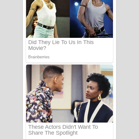
සෝසා ගීතයේ පද පෙළ
Heavy Weight Song Lyrics
Aye Lanweela Song Lyrics - ආයේ
ලංවීලා ගීතයේ පද පෙළ
Ala purannata Song Lyrics - ආල
පුරන්නට ගීතයේ පද පෙළ
FEVER DREAM Lyrics - Alex Warren
BTS : Hooligan Lyrics
Apa Hamuwee Song Lyrics - අප හමුවී
ගීතයේ පද පෙළ