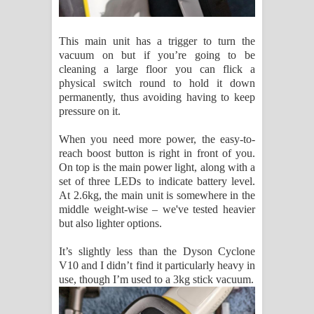
This main unit has a trigger to turn the
vacuum on but if you’re going to be
cleaning a large floor you can flick a
physical switch round to hold it down
permanently, thus avoiding having to keep
pressure on it.
When you need more power, the easy-to-
reach boost button is right in front of you.
On top is the main power light, along with a
set of three LEDs to indicate battery level.
At 2.6kg, the main unit is somewhere in the
middle weight-wise – we've tested heavier
but also lighter options.
It’s slightly less than the Dyson Cyclone
V10 and I didn’t find it particularly heavy in
use, though I’m used to a 3kg stick vacuum.