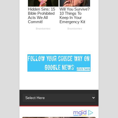
පද පෙළ
DEAR GOD Song Lyrics - ඩියර් ගෝඩ්
ගීතයේ පද පෙළ
MANAMALA KATHA Song Lyrics -
මනමාල කතා ගීතයේ පද පෙළ
Dai Dai Lyrics - Shakira, Burna Boy |
2026 football world cup song lyrics
Lassana Amma Song Lyrics - ලස්සන
අම්මා ගීතයේ පද පෙළ
Gemak Deela Song Lyrics - ගේමක් දීලා