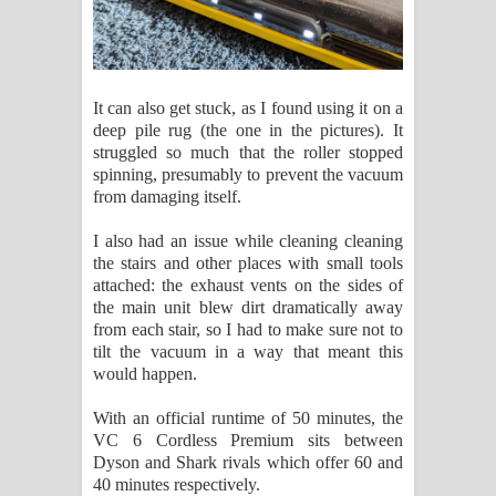
It can also get stuck, as I found using it on a
deep pile rug (the one in the pictures). It
struggled so much that the roller stopped
spinning, presumably to prevent the vacuum
from damaging itself.
I also had an issue while cleaning cleaning
the stairs and other places with small tools
attached: the exhaust vents on the sides of
the main unit blew dirt dramatically away
from each stair, so I had to make sure not to
tilt the vacuum in a way that meant this
would happen.
With an official runtime of 50 minutes, the
VC 6 Cordless Premium sits between
Dyson and Shark rivals which offer 60 and
40 minutes respectively.