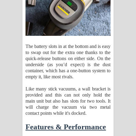
The battery slots in at the bottom and is easy
to swap out for the extra one thanks to the
quick-release buttons on either side. On the
underside (as you’d expect) is the dust
container, which has a one-button system to
empty it, like most rivals.
Like many stick vacuums, a wall bracket is
provided and this can not only hold the
main unit but also has slots for two tools. It
will charge the vacuum via two metal
contact points while it's docked.
Features & Performance