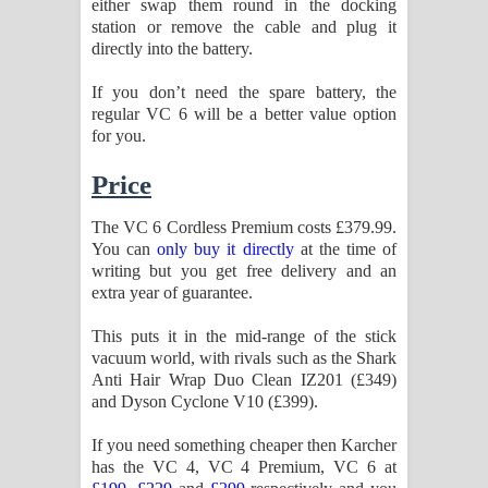
either swap them round in the docking
station or remove the cable and plug it
directly into the battery.
If you don’t need the spare battery, the
regular VC 6 will be a better value option
for you.
Price
The VC 6 Cordless Premium costs £379.99.
You can
only buy it directly
at the time of
writing but you get free delivery and an
extra year of guarantee.
This puts it in the mid-range of the stick
vacuum world, with rivals such as the Shark
Anti Hair Wrap Duo Clean IZ201 (£349)
and Dyson Cyclone V10 (£399).
If you need something cheaper then Karcher
has the VC 4, VC 4 Premium, VC 6 at