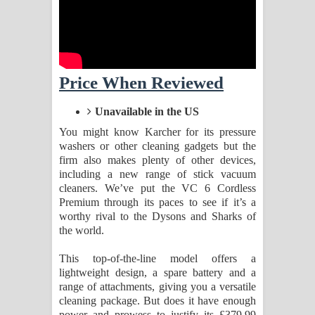
Aramuna Song Lyrics - අරමුණ ගීතයේ
පද පෙළ
Sandata Duka Hithila Song Lyrics -
Price When Reviewed
සඳට දුක හිතිලා ගීතයේ පද පෙළ
Unavailable in the US
Sihina Song Lyrics - සිහින ගීතයේ පද
You might know Karcher for its pressure
washers or other cleaning gadgets but the
පෙළ
firm also makes plenty of other devices,
including a new range of stick vacuum
Father Song Lyrics - ෆාදර් ගීතයේ පද
cleaners. We’ve put the VC 6 Cordless
Premium through its paces to see if it’s a
පෙළ
worthy rival to the Dysons and Sharks of
the world.
Dannawada Mawa Song Lyrics -
This top-of-the-line model offers a
දන්නවාද මාව ගීතයේ පද පෙළ
lightweight design, a spare battery and a
range of attachments, giving you a versatile
cleaning package. But does it have enough
NEENA Song Lyrics - නීනා ගීතයේ පද
power and prowess to justify its £379.99