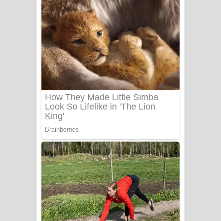
ගීතයේ පද පෙළ
Niwuna Numba Hinda Song Lyrics -
නිවුනා නුඹ හින්දා ගීතයේ පද පෙළ
Numba Dun Aadare Song Lyrics - නුඹ
දුන් ආදරේ ගීතයේ පද පෙළ
Liyamuda Dan Anagathe Song Lyrics
- ලියමුද දැන් අනාගතේ ගීතයේ පද පෙළ
Doni Song Lyrics - දෝණි ගීතයේ පද
පෙළ
Benthara Palame Song Lyrics -
බෙන්තර පාලමේ ගීතයේ පද පෙළ