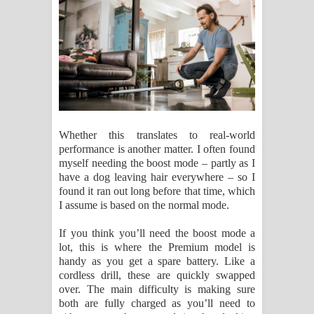
Whether this translates to real-world
performance is another matter. I often found
myself needing the boost mode – partly as I
have a dog leaving hair everywhere – so I
found it ran out long before that time, which
I assume is based on the normal mode.
If you think you’ll need the boost mode a
lot, this is where the Premium model is
handy as you get a spare battery. Like a
cordless drill, these are quickly swapped
over. The main difficulty is making sure
both are fully charged as you’ll need to