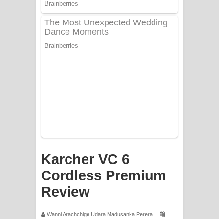
PATHINIYE Song Lyrics - පතිනියනේ
ගීතයේ පද පෙළ
Sorry Sir Song Lyrics - සොරි සර්
ගීතයේ පද පෙළ
Mathaka Aluthin Liyanna Song Lyrics
- මතක අලුතින් ලියන්න ගීතයේ පද පෙළ
Sandak Awith Song Lyrics - සඳක් ඇවිත්
ගීතයේ පද පෙළ
Karcher VC 6
Swetha Sande Song Lyrics - ශ්වේත
Cordless Premium
Review
සඳේ ගීතයේ පද පෙළ
Ma Igili Giya Lyrics - මා ඉගිලී ගියා
Wanni Arachchige Udara Madusanka Perera