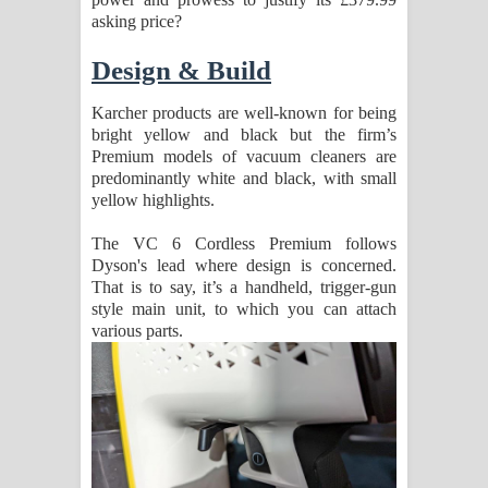
asking price?
පෙළ
Design & Build
Karcher products are well-known for being
bright yellow and black but the firm’s
Premium models of vacuum cleaners are
predominantly white and black, with small
yellow highlights.
The VC 6 Cordless Premium follows
Dyson's lead where design is concerned.
That is to say, it’s a handheld, trigger-gun
style main unit, to which you can attach
various parts.