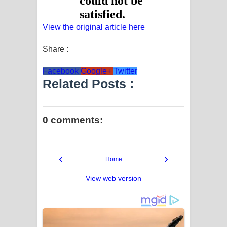
View the original article here
Share :
Facebook
Google+
Twitter
Related Posts :
0 comments:
‹
›
Home
View web version