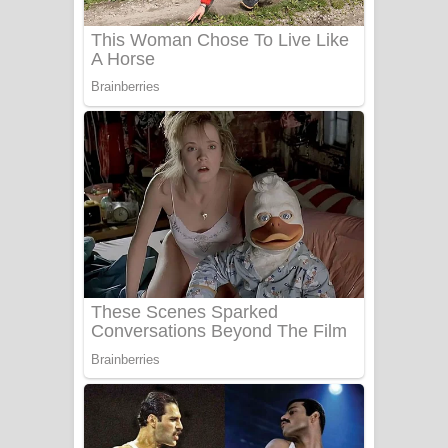
Sanda Babalena Song Lyrics - සඳ
බැබලෙන ගීතයේ පද පෙළ
Adare Wadi Nisa Song Lyrics - ආදරේ
වැඩි නිසා ගීතයේ පද පෙළ
UNUHUMA Song Lyrics - උණුහුම
ගීතයේ පද පෙළ
Katakara Song Lyrics - කටකාර ගීතයේ
පද පෙළ
Tharu Yaye Dilena Song Lyrics - තරු
යායේ දිලෙනා ගීතයේ පද පෙළ
Ow Man Sosa Song Lyrics - ඔව් මං