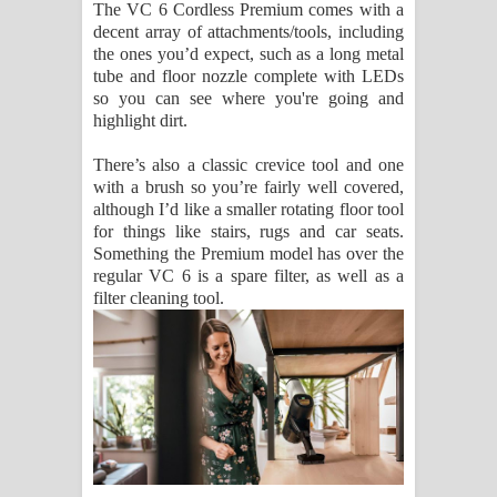
The VC 6 Cordless Premium comes with a
decent array of attachments/tools, including
the ones you’d expect, such as a long metal
tube and floor nozzle complete with LEDs
so you can see where you're going and
highlight dirt.
There’s also a classic crevice tool and one
with a brush so you’re fairly well covered,
although I’d like a smaller rotating floor tool
for things like stairs, rugs and car seats.
Something the Premium model has over the
regular VC 6 is a spare filter, as well as a
filter cleaning tool.