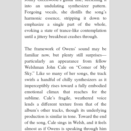
into an undulating synthesizer pattern.
Forgoing vocals, she distills the song’s
harmonic essence, stripping it down to
emphasize a single part of the whole,
evoking a state of trance-like contemplation
until a jittery breakbeat crashes through.
The framework of Owens’ sound may be
familiar now, but plenty still surprises—
particularly an appearance from fellow
Welshman John Cale on “Corner of My
Sky.” Like so many of her songs, the track
swirls a handful of chilly synthesizers as it
imperceptibly rises toward a fully embodied
emotional climax that reaches for the
sublime. Cale’s fragile, weathered voice
lends a different texture from that of the
album’s other tracks, though its underlying
production is similar in tone. Toward the end
of the song, Cale sings in Welsh, and it feels
almost as if Owens is speaking through him