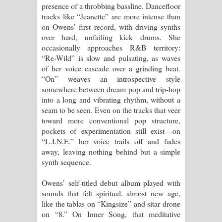
Aramuna Song Lyrics - අරමුණ ගීතයේ
presence of a throbbing bassline. Dancefloor
tracks like “Jeanette” are more intense than
පද පෙළ
on Owens’ first record, with driving synths
over hard, unfailing kick drums. She
Sandata Duka Hithila Song Lyrics -
occasionally approaches R&B territory:
“Re-Wild” is slow and pulsating, as waves
සඳට දුක හිතිලා ගීතයේ පද පෙළ
of her voice cascade over a grinding beat.
“On” weaves an introspective style
Sihina Song Lyrics - සිහින ගීතයේ පද
somewhere between dream pop and trip-hop
into a long and vibrating rhythm, without a
පෙළ
seam to be seen. Even on the tracks that veer
toward more conventional pop structure,
Father Song Lyrics - ෆාදර් ගීතයේ පද
pockets of experimentation still exist—on
“L.I.N.E.” her voice trails off and fades
පෙළ
away, leaving nothing behind but a simple
synth sequence.
Dannawada Mawa Song Lyrics -
Owens’ self-titled debut album played with
දන්නවාද මාව ගීතයේ පද පෙළ
sounds that felt spiritual, almost new age,
like the tablas on “Kingsize” and sitar drone
NEENA Song Lyrics - නීනා ගීතයේ පද
on “8.” On Inner Song, that meditative