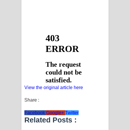
View the original article here
Share :
Facebook
Google+
Twitter
Related Posts :