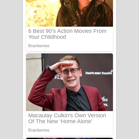
සෝසා ගීතයේ පද පෙළ
Heavy Weight Song Lyrics
Aye Lanweela Song Lyrics - ආයේ
ලංවීලා ගීතයේ පද පෙළ
Ala purannata Song Lyrics - ආල
පුරන්නට ගීතයේ පද පෙළ
FEVER DREAM Lyrics - Alex Warren
BTS : Hooligan Lyrics
Apa Hamuwee Song Lyrics - අප හමුවී
ගීතයේ පද පෙළ