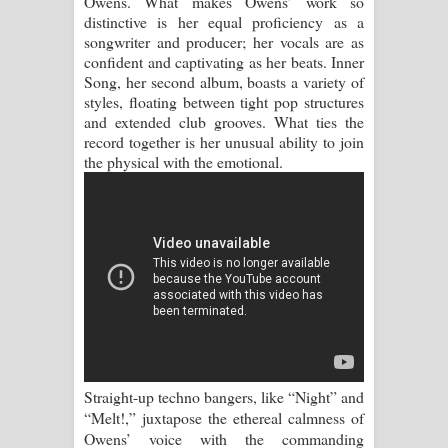
Owens. What makes Owens’ work so
distinctive is her equal proficiency as a
Manobhawa Song Lyrics - මනෝභව
songwriter and producer; her vocals are as
confident and captivating as her beats. Inner
ගීතයේ පද පෙළ
Song, her second album, boasts a variety of
styles, floating between tight pop structures
and extended club grooves. What ties the
Akahe Indala Song Lyrics - ආකාහේ
record together is her unusual ability to join
the physical with the emotional.
ඉඳලා ගීතයේ පද පෙළ
Raawaya Song Lyrics - රාවය ගීතයේ
පද පෙළ
Saddeta Denna Song Lyrics - සද්දෙට
දෙන්න ගීතයේ පද පෙළ
Kaalaya Song Lyrics - කාලය ගීතයේ පද
Straight-up techno bangers, like “Night” and
පෙළ
“Melt!,” juxtapose the ethereal calmness of
Owens’ voice with the commanding