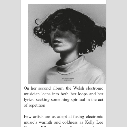
ගීතයේ පද පෙළ
Ras Balan Song Lyrics - රැස් බලන්
ගීතයේ පද පෙළ
Hoda sihiyen Song Lyrics - හොද
සිහියෙන් ගීතයේ පද පෙළ
Awanken Song Lyrics - අවංකෙන්
ගීතයේ පද පෙළ
On her second album, the Welsh electronic
Pa Sina Song Lyrics - පෑ සිනා ගීතයේ
musician leans into both her loops and her
lyrics, seeking something spiritual in the act
පද පෙළ
of repetition.
Pemwanthiye Song Lyrics -
Few artists are as adept at fusing electronic
music’s warmth and coldness as Kelly Lee
පෙම්වන්තියේ ගීතයේ පද පෙළ