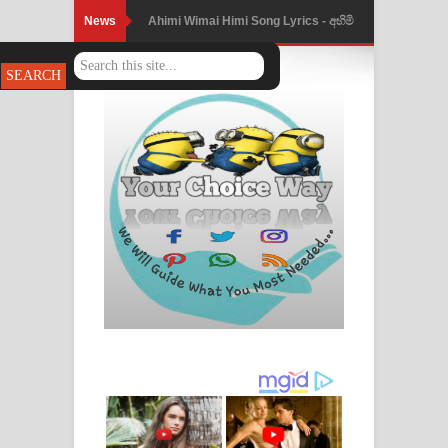
News
Ahimi Wimai Himi Song Lyrics - අහිමි
විමයි හිමි ගීතයේ පද පෙළ
Mathaka Parana Song Lyrics - මතක
පාරනා ගීතයේ පද පෙළ
Nimnadhen Song Lyrics - නිම්නාදෙන්
ගීතයේ පද පෙළ
Obamai Mage Adare Song Lyrics -
ඔබමයි මගේ ආදරේ ගීතයේ පද පෙළ
Pansal Gihin Song Lyrics - පන්සල් ගිහිං
ගීතයේ පද පෙළ
Ankeliya Song Lyrics - අංකෙළිය ගීතයේ