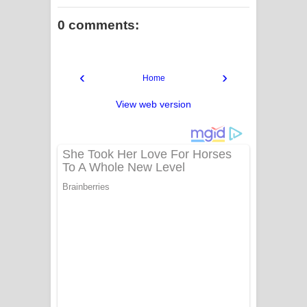
0 comments:
‹
›
Home
View web version