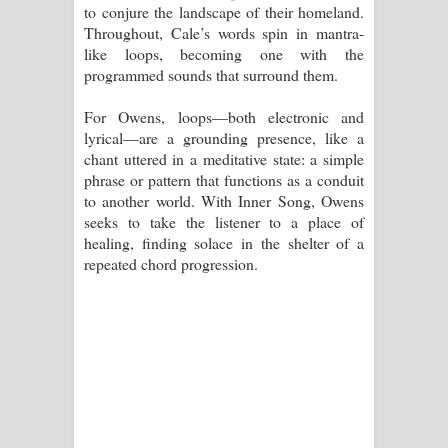
to conjure the landscape of their homeland.
Throughout, Cale’s words spin in mantra-
like loops, becoming one with the
programmed sounds that surround them.
For Owens, loops—both electronic and
lyrical—are a grounding presence, like a
chant uttered in a meditative state: a simple
phrase or pattern that functions as a conduit
to another world. With Inner Song, Owens
seeks to take the listener to a place of
healing, finding solace in the shelter of a
repeated chord progression.