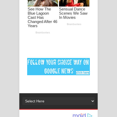
පද පෙළ
DEAR GOD Song Lyrics - ඩියර් ගෝඩ්
ගීතයේ පද පෙළ
MANAMALA KATHA Song Lyrics -
මනමාල කතා ගීතයේ පද පෙළ
Dai Dai Lyrics - Shakira, Burna Boy |
2026 football world cup song lyrics
Lassana Amma Song Lyrics - ලස්සන
අම්මා ගීතයේ පද පෙළ
Gemak Deela Song Lyrics - ගේමක් දීලා