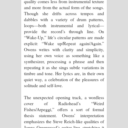
quality comes less from instrumental texture
පෙළ
and more from the actual form of the songs.
Though she drifts across tempos and
dabbles with a variety of drum patterns,
loops—both instrumental and lyrical—
provide the record’s through line. On
“Wake-Up,” life’s circular patterns are made
explicit: “Wake up/Repeat again/Again.”
Owens writes with clarity and simplicity,
using her own voice as something like a
synthesizer, processing a phrase and then
repeating it as she sings subtle variations in
timbre and tone. Her lyrics are, in their own
quiet way, a celebration of the pleasures of
solitude and self-love.
The unexpected opening track, a wordless
cover of Radiohead’s “Weird
Fishes/Arpeggi,” offers a sort of formal
thesis statement. Owens’ interpretation
emphasizes the Steve Reich-like qualities of
Jonny Greenwood’s guitar line, stretching it