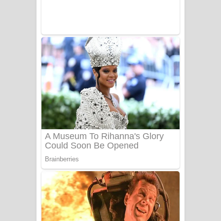
Sanda Babalena Song Lyrics - සඳ
බැබලෙන ගීතයේ පද පෙළ
Adare Wadi Nisa Song Lyrics - ආදරේ
වැඩි නිසා ගීතයේ පද පෙළ
UNUHUMA Song Lyrics - උණුහුම
ගීතයේ පද පෙළ
Katakara Song Lyrics - කටකාර ගීතයේ
පද පෙළ
Tharu Yaye Dilena Song Lyrics - තරු
යායේ දිලෙනා ගීතයේ පද පෙළ
Ow Man Sosa Song Lyrics - ඔව් මං