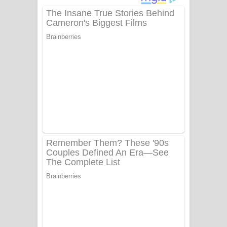
ගීතයේ පද පෙළ
Niwuna Numba Hinda Song Lyrics -
නිවුනා නුඹ හින්දා ගීතයේ පද පෙළ
Numba Dun Aadare Song Lyrics - නුඹ
දුන් ආදරේ ගීතයේ පද පෙළ
Liyamuda Dan Anagathe Song Lyrics
- ලියමුද දැන් අනාගතේ ගීතයේ පද පෙළ
Doni Song Lyrics - දෝණි ගීතයේ පද
පෙළ
Benthara Palame Song Lyrics -
බෙන්තර පාලමේ ගීතයේ පද පෙළ